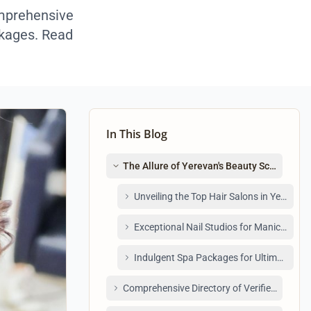
omprehensive
ackages. Read
In This Blog
The Allure of Yerevan's Beauty Scene: Wh
Unveiling the Top Hair Salons in Yerevan
Exceptional Nail Studios for Manicures a
Indulgent Spa Packages for Ultimate Rel
Comprehensive Directory of Verified Beauty