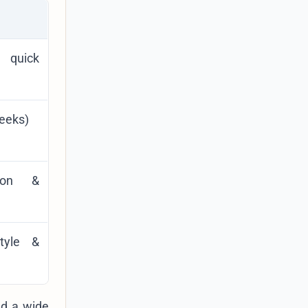
 quick
weeks)
tion &
style &
nd a wide