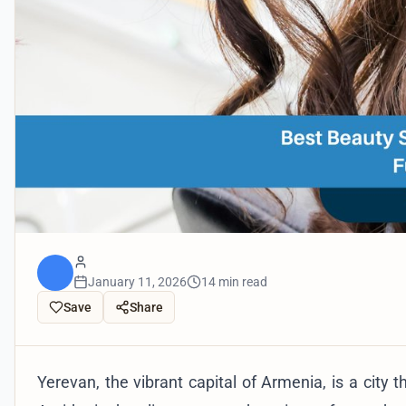
January 11, 2026
14 min read
Save
Share
Yerevan, the vibrant capital of Armenia, is a city 