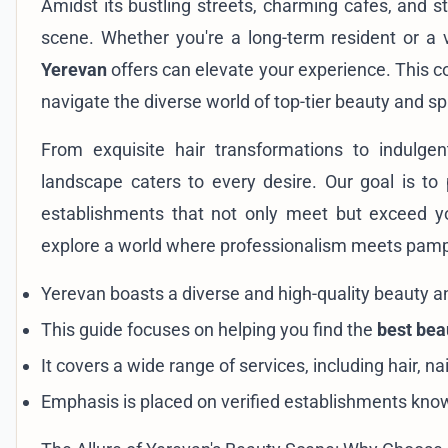
Amidst its bustling streets, charming cafes, and s
scene. Whether you're a long-term resident or a v
Yerevan
offers can elevate your experience. This c
navigate the diverse world of top-tier beauty and sp
From exquisite hair transformations to indulge
landscape caters to every desire. Our goal is to 
establishments that not only meet but exceed yo
explore a world where professionalism meets pamper
Yerevan boasts a diverse and high-quality beauty a
This guide focuses on helping you find the
best bea
It covers a wide range of services, including hair, n
Emphasis is placed on verified establishments know