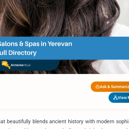
Ask & Summariz
View
that beautifully blends ancient history with modern sophi