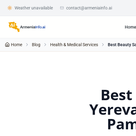
Weather unavailable
contact@armeniainfo.ai
Hom
Home
Blog
Health & Medical Services
Best Beauty Sa
Best
Yereva
Pam