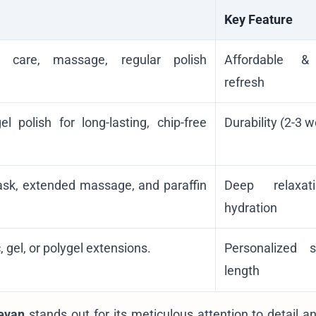
Key Feature
le care, massage, regular polish
Affordable &
refresh
 polish for long-lasting, chip-free
Durability (2-3 
mask, extended massage, and paraffin
Deep relaxa
hydration
 gel, or polygel extensions.
Personalized 
length
evan
stands out for its meticulous attention to detail a