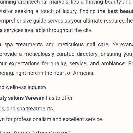
tunning architectural marvels, lies a thriving beauty and
isitor seeking a touch of luxury, finding the
best beau
omprehensive guide serves as your ultimate resource, he
a services available throughout the city.
nt spa treatments and meticulous nail care, Yerevan
provide a meticulously curated directory, ensuring you
ur expectations for quality, service, and ambiance. P
ing, right here in the heart of Armenia.
nd wellness industry.
uty salons Yerevan
has to offer.
ails, and spa treatments.
n for professionalism and excellent service.