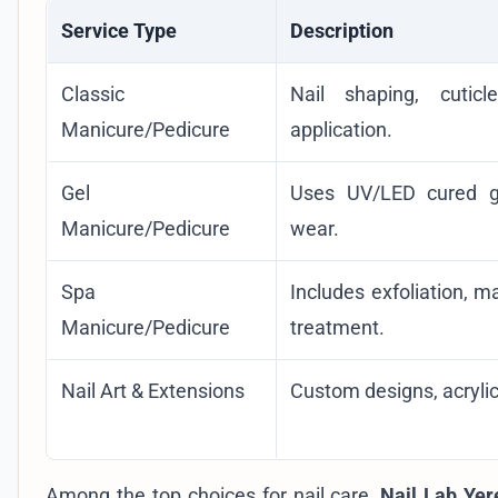
Service Type
Description
Classic
Nail shaping, cutic
Manicure/Pedicure
application.
Gel
Uses UV/LED cured gel
Manicure/Pedicure
wear.
Spa
Includes exfoliation, 
Manicure/Pedicure
treatment.
Nail Art & Extensions
Custom designs, acrylic,
Among the top choices for nail care,
Nail Lab Yer