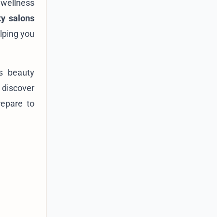
 wellness
ty salons
lping you
's beauty
 discover
repare to