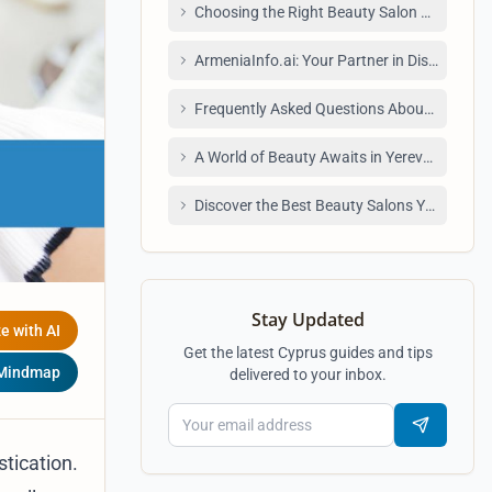
Choosing the Right Beauty Salon or Spa: Ti
ArmeniaInfo.ai: Your Partner in Discovering 
Frequently Asked Questions About Beauty 
A World of Beauty Awaits in Yerevan
Discover the Best Beauty Salons Yerevan Ha
Stay Updated
e with AI
Get the latest Cyprus guides and tips
 Mindmap
delivered to your inbox.
stication.