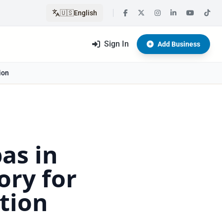
🇺🇸
English
Sign In
Add Business
ion
as in
ory for
tion