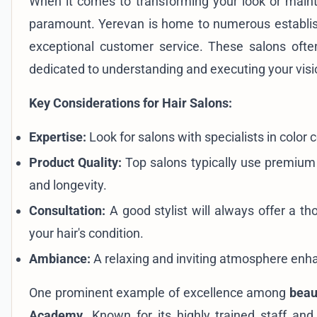
When it comes to transforming your look or mainta
paramount. Yerevan is home to numerous establishm
exceptional customer service. These salons ofte
dedicated to understanding and executing your visi
Key Considerations for Hair Salons:
Expertise:
Look for salons with specialists in color 
Product Quality:
Top salons typically use premium b
and longevity.
Consultation:
A good stylist will always offer a t
your hair's condition.
Ambiance:
A relaxing and inviting atmosphere enha
One prominent example of excellence among
beau
Academy
. Known for its highly trained staff a