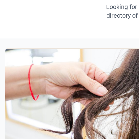
Looking for
directory of