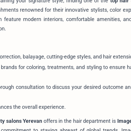
ining your signature style, finding one of the
top hair
ents renowned for their innovative stylists, color exp
n feature modern interiors, comfortable amenities, a
on.
correction, balayage, cutting-edge styles, and hair extensi
rands for coloring, treatments, and styling to ensure ha
horough consultation to discuss your desired outcome a
nces the overall experience.
ty salons Yerevan
offers in the hair department is
Image
nd commitment to staying abreast of global trends, Im