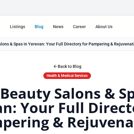
e
Listings
Blog
News
Career
About Us
lons & Spas in Yerevan: Your Full Directory for Pampering & Rejuvenat
Back to Blog
Health & Medical Services
 Beauty Salons & Sp
n: Your Full Direct
pering & Rejuvena