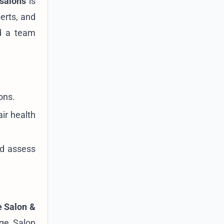
 salons
is
erts, and
nd a team
ons.
ir health
nd assess
 Salon &
age Salon