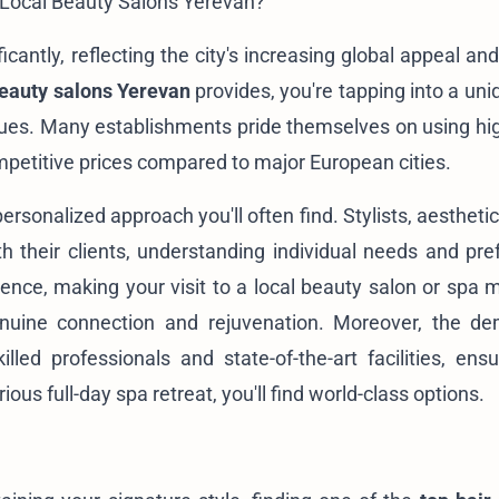
 Local Beauty Salons Yerevan?
cantly, reflecting the city's increasing global appeal an
eauty salons Yerevan
provides, you're tapping into a uni
ues. Many establishments pride themselves on using hig
ompetitive prices compared to major European cities.
ersonalized approach you'll often find. Stylists, aestheti
ith their clients, understanding individual needs and pre
ence, making your visit to a local beauty salon or spa 
enuine connection and rejuvenation. Moreover, the d
illed professionals and state-of-the-art facilities, ensu
ious full-day spa retreat, you'll find world-class options.