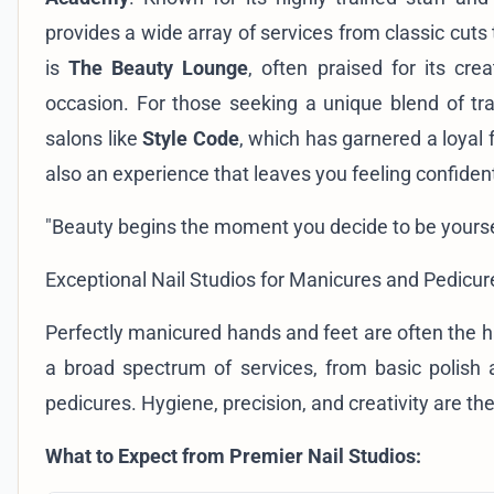
provides a wide array of services from classic cut
is
The Beauty Lounge
, often praised for its cre
occasion. For those seeking a unique blend of trad
salons like
Style Code
, which has garnered a loyal
also an experience that leaves you feeling confident
"Beauty begins the moment you decide to be yourse
Exceptional Nail Studios for Manicures and Pedicur
Perfectly manicured hands and feet are often the h
a broad spectrum of services, from basic polish ap
pedicures. Hygiene, precision, and creativity are the p
What to Expect from Premier Nail Studios: