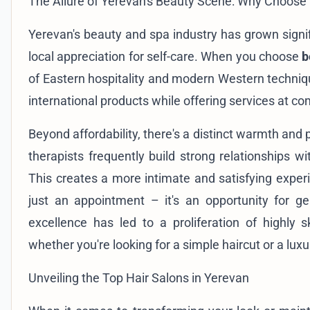
The Allure of Yerevan's Beauty Scene: Why Choose
Yerevan's beauty and spa industry has grown signifi
local appreciation for self-care. When you choose
b
of Eastern hospitality and modern Western techniq
international products while offering services at c
Beyond affordability, there's a distinct warmth and p
therapists frequently build strong relationships w
This creates a more intimate and satisfying experi
just an appointment – it's an opportunity for g
excellence has led to a proliferation of highly sk
whether you're looking for a simple haircut or a luxur
Unveiling the Top Hair Salons in Yerevan