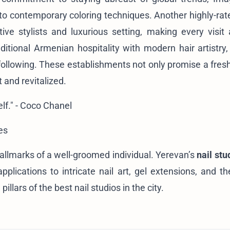
s to contemporary coloring techniques. Another highly-rat
ative stylists and luxurious setting, making every visit 
itional Armenian hospitality with modern hair artistry,
 following. These establishments not only promise a fresh
 and revitalized.
lf." - Coco Chanel
es
allmarks of a well-groomed individual. Yerevan’s
nail stu
plications to intricate nail art, gel extensions, and th
illars of the best nail studios in the city.