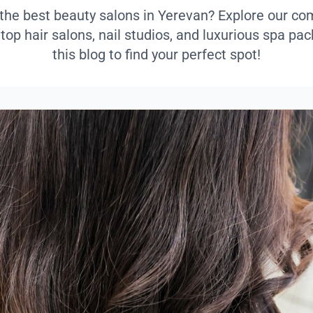
 the best beauty salons in Yerevan? Explore our c
 top hair salons, nail studios, and luxurious spa p
this blog to find your perfect spot!