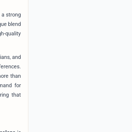
d a strong
que blend
h-quality
cians, and
ferences.
more than
emand for
ring that