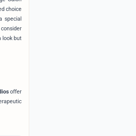
ed choice
a special
 consider
 look but
dios
offer
erapeutic