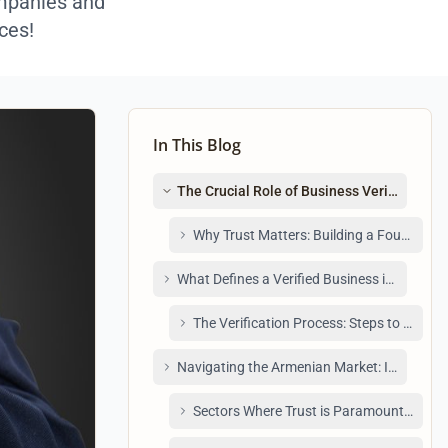
ompanies and
ces!
In This Blog
The Crucial Role of Business Verification 
Why Trust Matters: Building a Foundatio
What Defines a Verified Business in Armeni
The Verification Process: Steps to Becomi
Navigating the Armenian Market: Identifyin
Sectors Where Trust is Paramount: Examp