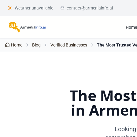
Weather unavailable
contact@armeniainfo.ai
Hom
Home
Blog
Verified Businesses
The Most Trusted Ver
The Most
in Armen
Looking 