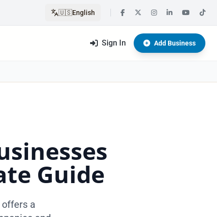
🇺🇸
English
Sign In
Add Business
usinesses
ate Guide
 offers a