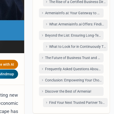
The Rise of a Certified Business Director
ArmeniaInfo.ai: Your Gateway to Premium V
What ArmeniaInfo.ai Offers: Finding Reli
Beyond the List: Ensuring Long-Term Reliabi
What to Look for in Continuously Trusted
The Future of Business Trust and Verificati
e with AI
Frequently Asked Questions About Verified
 Mindmap
Conclusion: Empowering Your Choices with 
Discover the Best of Armenia!
ating new
 economic
Find Your Next Trusted Partner Today.
dscape has