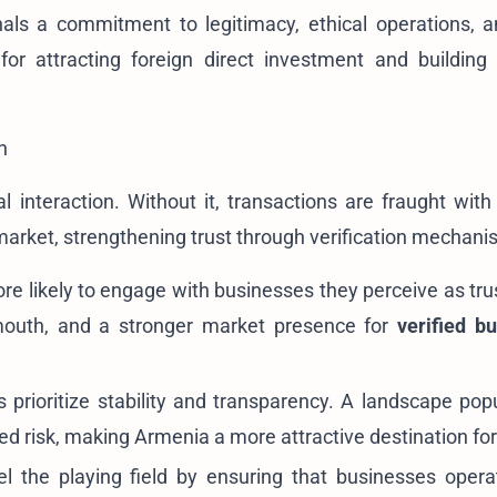
nals a commitment to legitimacy, ethical operations, a
 for attracting foreign direct investment and building
h
interaction. Without it, transactions are fraught with 
 market, strengthening trust through verification mechani
e likely to engage with businesses they perceive as tru
-mouth, and a stronger market presence for
verified b
s prioritize stability and transparency. A landscape pop
ed risk, making Armenia a more attractive destination for 
el the playing field by ensuring that businesses opera