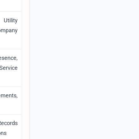
Utility
ompany
esence,
ervice
ements,
Records
ons