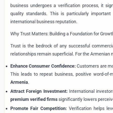
business undergoes a verification process, it sig
quality standards. This is particularly important
international business reputation.
Why Trust Matters: Building a Foundation for Growt
Trust is the bedrock of any successful commercial 
relationships remain superficial. For the Armenian
Enhance Consumer Confidence:
Customers are mor
This leads to repeat business, positive word-of
Armenia
.
Attract Foreign Investment:
International investor
premium verified firms
significantly lowers perceiv
Promote Fair Competition:
Verification helps lev