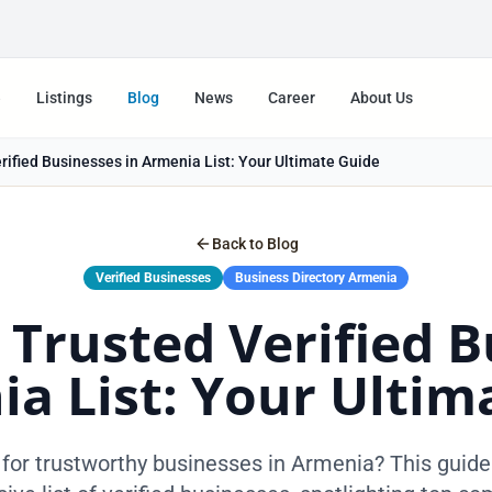
e
Listings
Blog
News
Career
About Us
ified Businesses in Armenia List: Your Ultimate Guide
Back to Blog
Verified Businesses
Business Directory Armenia
 Trusted Verified B
ia List: Your Ultim
for trustworthy businesses in Armenia? This guide