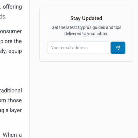
, offering
ds.
Stay Updated
Get the latest Cyprus guides and tips
 consumer
delivered to your inbox.
plore the
ely, equip
aditional
rom those
ng a layer
h. When a