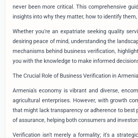
never been more critical. This comprehensive guid
insights into why they matter, how to identify them
Whether you're an expatriate seeking quality serv
desiring peace of mind, understanding the landsca
mechanisms behind business verification, highlight t
you with the knowledge to make informed decision
The Crucial Role of Business Verification in Armeni
Armenia's economy is vibrant and diverse, encomp
agricultural enterprises. However, with growth com
that might lack transparency or adherence to best p
of assurance, helping both consumers and investors
Verification isn't merely a formality; it's a strat