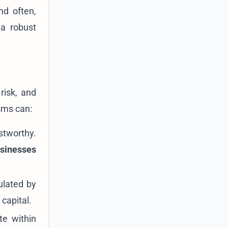
nd often,
 a robust
risk, and
sms can:
stworthy.
usinesses
ulated by
capital.
te within