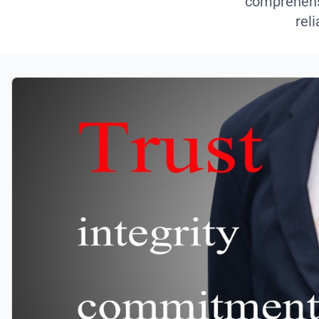
comprehensi
rel