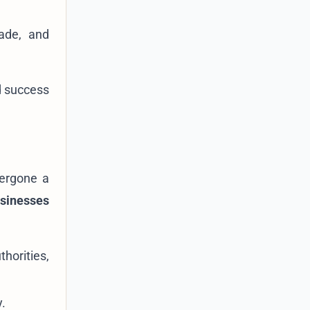
rade, and
nd success
dergone a
usinesses
horities,
y.