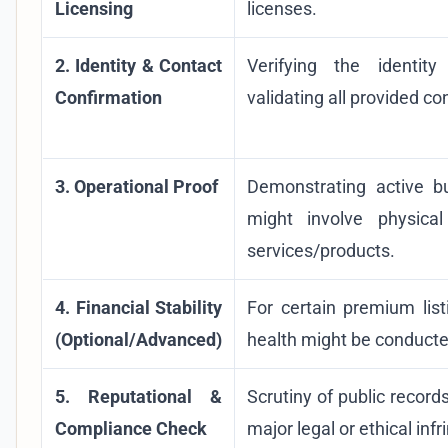
Licensing
licenses.
2. Identity & Contact
Verifying the identi
Confirmation
validating all provided co
3. Operational Proof
Demonstrating active b
might involve physical
services/products.
4. Financial Stability
For certain premium list
(Optional/Advanced)
health might be conducte
5. Reputational &
Scrutiny of public record
Compliance Check
major legal or ethical inf