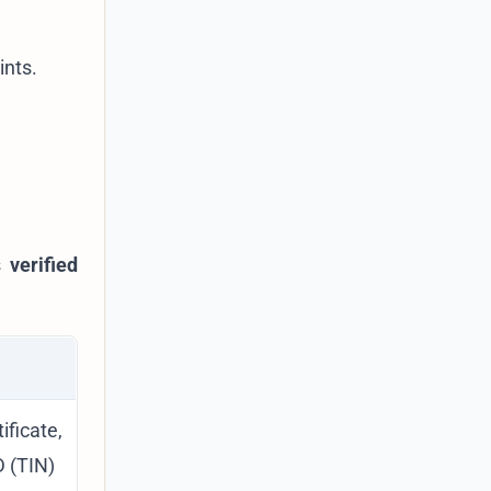
ints.
as
verified
icate,
D (TIN)