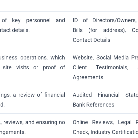
ty of key personnel and
ID of Directors/Owners, 
ntact details.
Bills (for address), C
Contact Details
usiness operations, which
Website, Social Media Pr
 site visits or proof of
Client Testimonials, S
Agreements
ings, a review of financial
Audited Financial Stat
d.
Bank References
s, reviews, and ensuring no
Online Reviews, Legal 
ringements.
Check, Industry Certificati