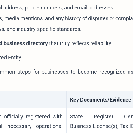
al address, phone numbers, and email addresses.
, media mentions, and any history of disputes or compla
ws, and industry-specific standards.
ed business directory
that truly reflects reliability.
ted Entity
, common steps for businesses to become recognized 
Key Documents/Evidence
 officially registered with
State Register Certif
ll necessary operational
Business License(s), Tax I