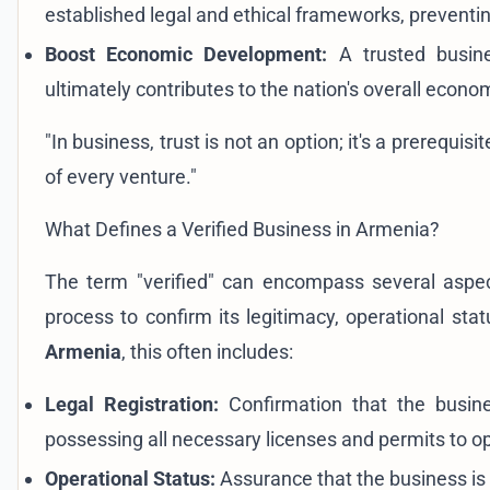
established legal and ethical frameworks, preventing
Boost Economic Development:
A trusted busine
ultimately contributes to the nation's overall econom
"In business, trust is not an option; it's a prerequis
of every venture."
What Defines a Verified Business in Armenia?
The term "verified" can encompass several aspect
process to confirm its legitimacy, operational st
Armenia
, this often includes:
Legal Registration:
Confirmation that the busines
possessing all necessary licenses and permits to o
Operational Status:
Assurance that the business is 