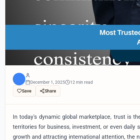
December 1, 2025
12 min read
Save
Share
In today's dynamic global marketplace, trust is th
territories for business, investment, or even daily
growth and attracting international attention, the 