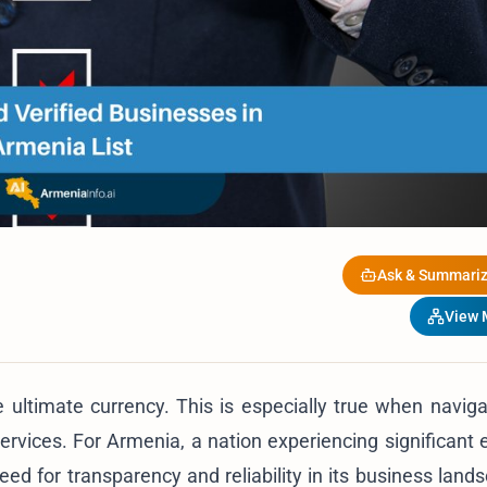
Ask & Summariz
View
e ultimate currency. This is especially true when navig
 services. For Armenia, a nation experiencing significant
need for transparency and reliability in its business lan