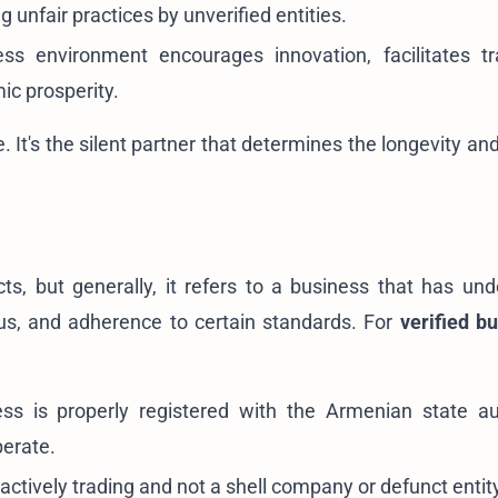
 unfair practices by unverified entities.
ss environment encourages innovation, facilitates t
ic prosperity.
ite. It's the silent partner that determines the longevity a
s, but generally, it refers to a business that has un
atus, and adherence to certain standards. For
verified b
s is properly registered with the Armenian state aut
perate.
actively trading and not a shell company or defunct entit