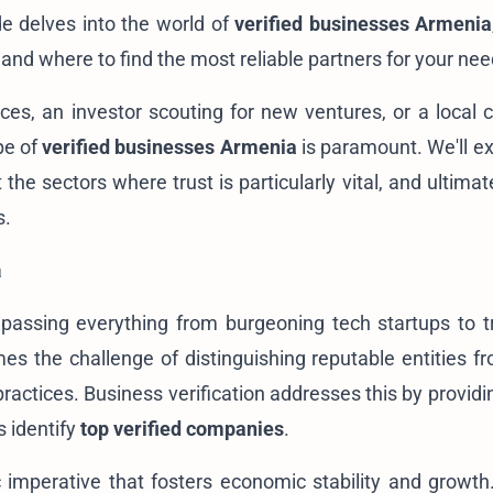
e delves into the world of
verified businesses Armenia
, and where to find the most
reliable partners
for your nee
ices, an investor scouting for
new ventures
, or a local
pe of
verified businesses Armenia
is paramount. We'll ex
he sectors where trust is particularly vital, and ultimat
s.
a
assing everything from burgeoning tech startups to tr
es the challenge of distinguishing reputable entities f
ractices. Business verification addresses this by providi
 identify
top verified companies
.
egic imperative that fosters economic stability and growt