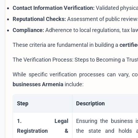
Contact Information Verification:
Validated physic
Reputational Checks:
Assessment of public reviews
Compliance:
Adherence to local regulations, tax la
These criteria are fundamental in building a
certifi
The Verification Process: Steps to Becoming a Trus
While specific verification processes can vary
businesses Armenia
include:
Step
Description
1. Legal
Ensuring the business is
Registration &
the state and holds a