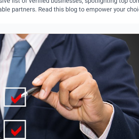
ve list of verified businesses, spotlighting top c
iable partners. Read this blog to empower your choi