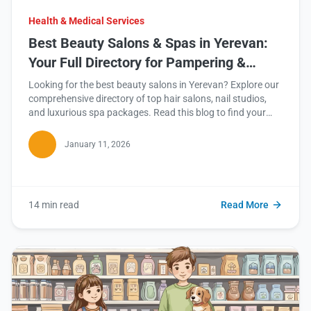
Health & Medical Services
Best Beauty Salons & Spas in Yerevan:
Your Full Directory for Pampering &
Rejuvenation
Looking for the best beauty salons in Yerevan? Explore our
comprehensive directory of top hair salons, nail studios,
and luxurious spa packages. Read this blog to find your
perfect spot!
January 11, 2026
14 min read
Read More