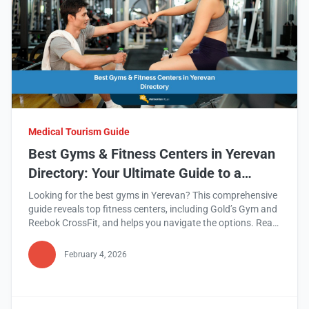
Medical Tourism Guide
Best Gyms & Fitness Centers in Yerevan
Directory: Your Ultimate Guide to a
Healthier Lifestyle
Looking for the best gyms in Yerevan? This comprehensive
guide reveals top fitness centers, including Gold’s Gym and
Reebok CrossFit, and helps you navigate the options. Read
this blog to find your perfect fitness match!
February 4, 2026