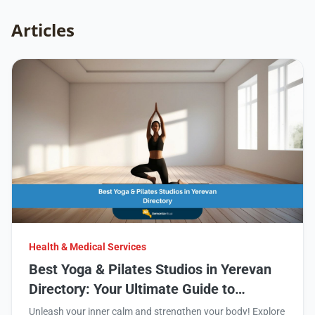
Articles
Health & Medical Services
Best Yoga & Pilates Studios in Yerevan
Directory: Your Ultimate Guide to
Wellness
Unleash your inner calm and strengthen your body! Explore