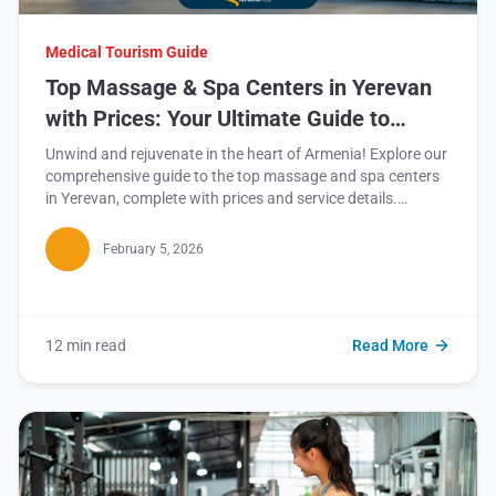
Medical Tourism Guide
Top Massage & Spa Centers in Yerevan
with Prices: Your Ultimate Guide to
Relaxation
Unwind and rejuvenate in the heart of Armenia! Explore our
comprehensive guide to the top massage and spa centers
in Yerevan, complete with prices and service details.
Continue reading to discover your next blissful escape.
February 5, 2026
12 min read
Read More