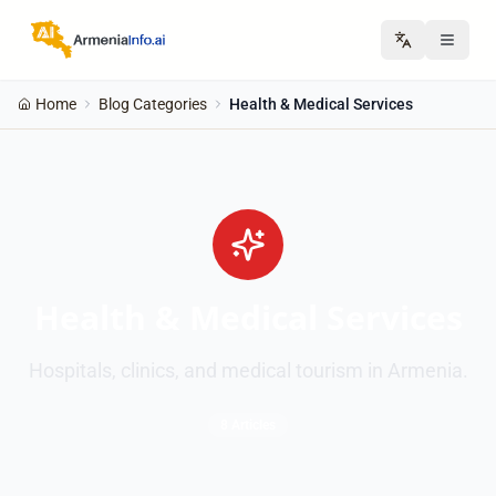
Home
Blog Categories
Health & Medical Services
Health & Medical Services
Hospitals, clinics, and medical tourism in Armenia.
8 Articles