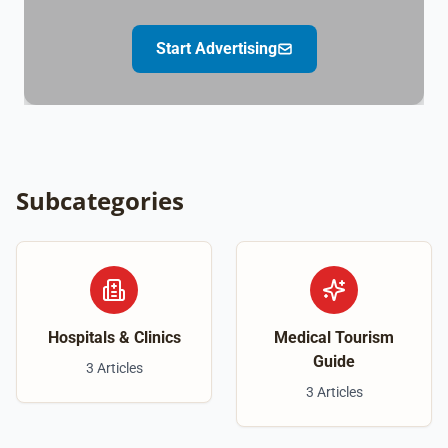
Start Advertising
Subcategories
Hospitals & Clinics
Medical Tourism
Guide
3 Articles
3 Articles