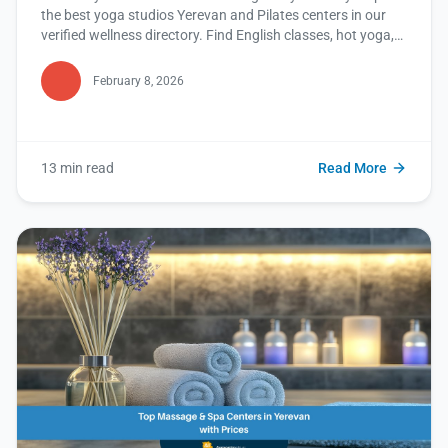
the best yoga studios Yerevan and Pilates centers in our
verified wellness directory. Find English classes, hot yoga,
and more. Read this blog to discover your perfect studio
now!
February 8, 2026
13 min read
Read More