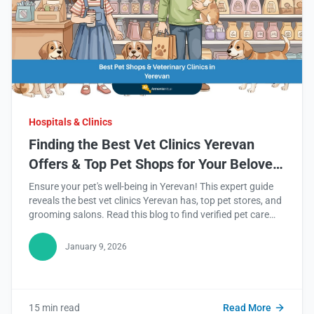
Hospitals & Clinics
Finding the Best Vet Clinics Yerevan
Offers & Top Pet Shops for Your Beloved
Companion
Ensure your pet's well-being in Yerevan! This expert guide
reveals the best vet clinics Yerevan has, top pet stores, and
grooming salons. Read this blog to find verified pet care
services now!
January 9, 2026
15 min read
Read More