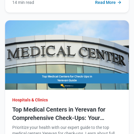
14 min read
Read More
Hospitals & Clinics
Top Medical Centers in Yerevan for
Comprehensive Check-Ups: Your
Ultimate Guide
Prioritize your health with our expert guide to the top
medical centers Yerevan for check-ups. Learn about full