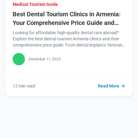
Medical Tourism Guide
Best Dental Tourism Clinics in Armenia:
Your Comprehensive Price Guide and
Journey Planner
Looking for affordable, high-quality dental care abroad?
Explore the best dental tourism Armenia clinics and their
comprehensive price guide. From dental implants Yerevan
to veneers cost Armenia, unlock incredible savings while
enhancing your smile. Read this blog for your ultimate
December 11, 2025
guide!
12 min read
Read More