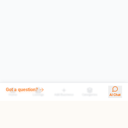
Our AI answers them all
Home
Listings
Add Business
Categories
AI Chat