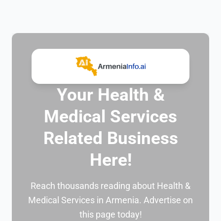
Your Health &
Medical Services
Related Business
Here!
Reach thousands reading about Health &
Medical Services in Armenia. Advertise on
this page today!