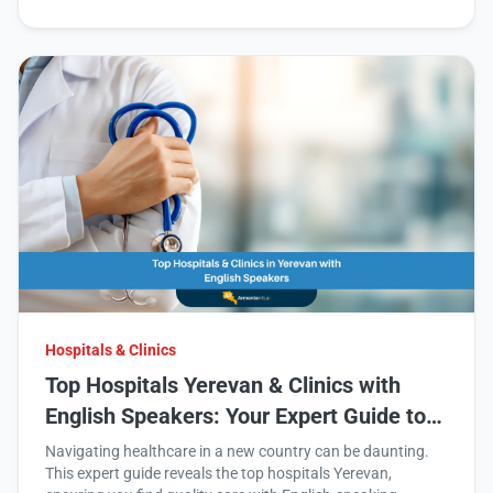
Hospitals & Clinics
Top Hospitals Yerevan & Clinics with
English Speakers: Your Expert Guide to
Quality Healthcare in Armenia
Navigating healthcare in a new country can be daunting.
This expert guide reveals the top hospitals Yerevan,