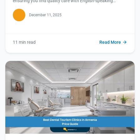
ensuring you find quality care with English-speaking
doctors. Read this blog for your ultimate guide!
December 11, 2025
11 min read
Read More