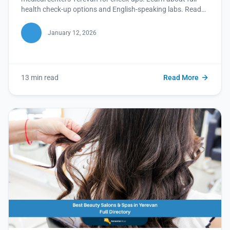
health check-up options and English-speaking labs. Read
this blog for a healthier you!
January 12, 2026
13 min read
Read More