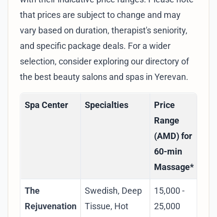
that prices are subject to change and may
vary based on duration, therapist's seniority,
and specific package deals. For a wider
selection, consider exploring our
directory of
the best beauty salons and spas in Yerevan
.
Spa Center
Specialties
Price
Ke
Range
(AMD) for
60-min
Massage*
The
Swedish, Deep
15,000 -
Lu
Rejuvenation
Tissue, Hot
25,000
exp