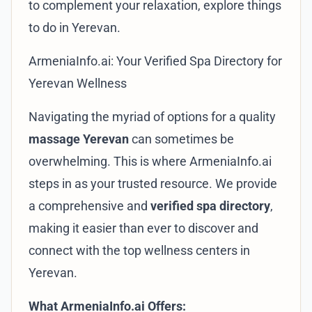
to complement your relaxation, explore
things
to do in Yerevan
.
ArmeniaInfo.ai: Your Verified Spa Directory for
Yerevan Wellness
Navigating the myriad of options for a quality
massage Yerevan
can sometimes be
overwhelming. This is where
ArmeniaInfo.ai
steps in as your trusted resource. We provide
a comprehensive and
verified spa directory
,
making it easier than ever to discover and
connect with the top wellness centers in
Yerevan.
What ArmeniaInfo.ai Offers: