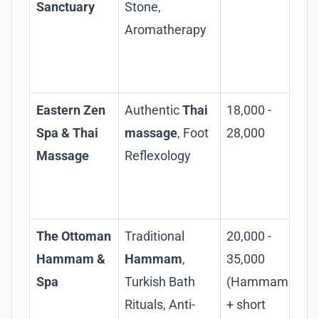
Sanctuary
Stone,
loc
Aromatherapy
Yer
co
pa
Eastern Zen
Authentic
Thai
18,000 -
Spe
Spa & Thai
massage
, Foot
28,000
Tha
Massage
Reflexology
env
for
ma
The Ottoman
Traditional
20,000 -
Au
Hammam &
Hammam
,
35,000
exp
Spa
Turkish Bath
(Hammam
des
Rituals, Anti-
+ short
rit