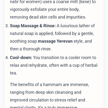
natir for women) uses a coarse mitt (kese) to
vigorously exfoliate your entire body,
removing dead skin cells and impurities.
Soap Massage & Rinse:
A luxurious lather of
natural soap is applied, followed by a gentle,
soothing soap
massage Yerevan
style, and
then a thorough rinse.
Cool-down:
You transition to a cooler room to
relax and rehydrate, often with a cup of herbal
tea.
The benefits of a hammam are immense,
ranging from deep skin cleansing and
improved circulation to stress relief and
mental clarity. It's a truly immersive