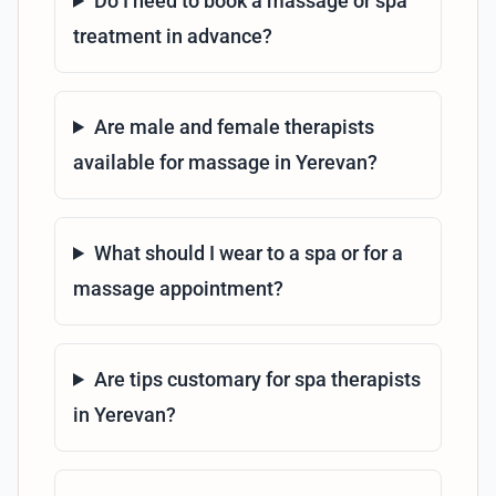
Do I need to book a massage or spa
treatment in advance?
Are male and female therapists
available for massage in Yerevan?
What should I wear to a spa or for a
massage appointment?
Are tips customary for spa therapists
in Yerevan?