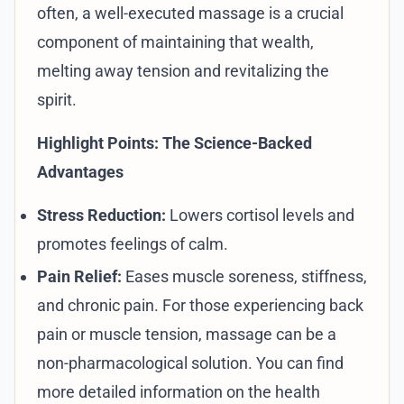
often, a well-executed massage is a crucial
component of maintaining that wealth,
melting away tension and revitalizing the
spirit.
Highlight Points: The Science-Backed
Advantages
Stress Reduction:
Lowers cortisol levels and
promotes feelings of calm.
Pain Relief:
Eases muscle soreness, stiffness,
and chronic pain. For those experiencing back
pain or muscle tension, massage can be a
non-pharmacological solution. You can find
more detailed information on the health