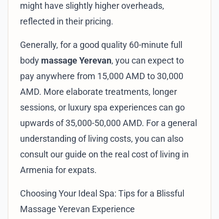
might have slightly higher overheads,
reflected in their pricing.
Generally, for a good quality 60-minute full
body
massage Yerevan
, you can expect to
pay anywhere from 15,000 AMD to 30,000
AMD. More elaborate treatments, longer
sessions, or luxury spa experiences can go
upwards of 35,000-50,000 AMD. For a general
understanding of living costs, you can also
consult our guide on
the real cost of living in
Armenia for expats
.
Choosing Your Ideal Spa: Tips for a Blissful
Massage Yerevan Experience