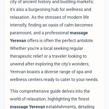
city of ancient history and bustling markets;
it's also a burgeoning hub for wellness and
relaxation. As the stresses of modern life
intensify, finding an oasis of calm becomes
paramount, and a professional
massage
Yerevan
offers is often the perfect antidote.
Whether you're a local seeking regular
therapeutic relief or a traveler looking to
unwind after exploring the city's wonders,
Yerevan boasts a diverse range of spa and
wellness centers ready to cater to your needs.
This comprehensive guide delves into the
world of relaxation, highlighting the finest
massage Yerevan
establishments, detailing