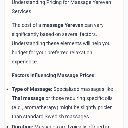
Understanding Pricing for Massage Yerevan
Services
The cost of a
massage Yerevan
can vary
significantly based on several factors.
Understanding these elements will help you
budget for your preferred relaxation
experience.
Factors Influencing Massage Prices:
Type of Massage:
Specialized massages like
Thai massage
or those requiring specific oils
(e.g., aromatherapy) might be slightly pricier
than standard Swedish massages.
Duration:
Massages are typically offered in