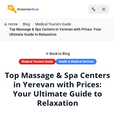
Home
Blog
Medical Tourism Guide
Top Massage & Spa Centers in Yerevan with Prices: Your
Ultimate Guide to Relaxation
Back to Blog
Medical Tourism Guide
Health & Medical Services
Top Massage & Spa Centers
in Yerevan with Prices:
Your Ultimate Guide to
Relaxation