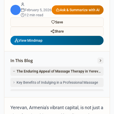
February 5, 2026
Ask & Summarize with AI
12 min read
Save
Share
View Mindmap
In This Blog
The Enduring Appeal of Massage Therapy in Yerevan
Key Benefits of Indulging in a Professional Massage
Navigating the Spa Scene: Types of Massage in Yerevan
Yerevan, Armenia's vibrant capital, is not just a