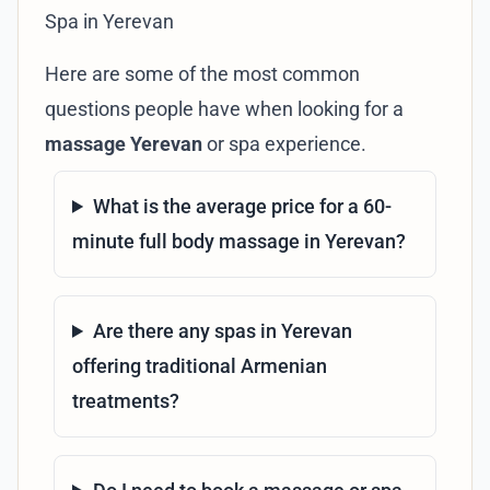
Spa in Yerevan
Here are some of the most common
questions people have when looking for a
massage Yerevan
or spa experience.
What is the average price for a 60-
minute full body massage in Yerevan?
Are there any spas in Yerevan
offering traditional Armenian
treatments?