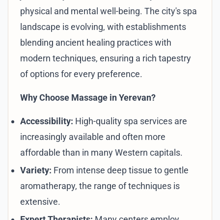
physical and mental well-being. The city's spa
landscape is evolving, with establishments
blending ancient healing practices with
modern techniques, ensuring a rich tapestry
of options for every preference.
Why Choose Massage in Yerevan?
Accessibility:
High-quality spa services are
increasingly available and often more
affordable than in many Western capitals.
Variety:
From intense deep tissue to gentle
aromatherapy, the range of techniques is
extensive.
Expert Therapists:
Many centers employ