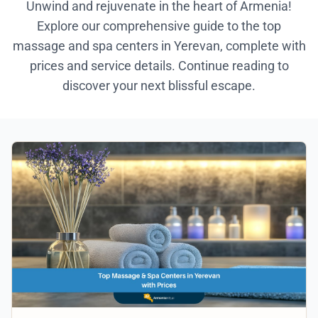
Unwind and rejuvenate in the heart of Armenia!
Explore our comprehensive guide to the top
massage and spa centers in Yerevan, complete with
prices and service details. Continue reading to
discover your next blissful escape.