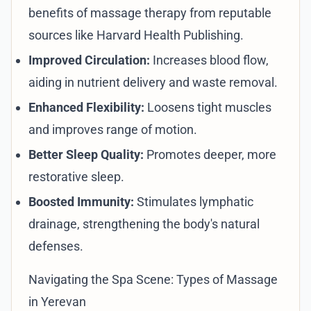
benefits of massage therapy from reputable
sources like
Harvard Health Publishing
.
Improved Circulation:
Increases blood flow,
aiding in nutrient delivery and waste removal.
Enhanced Flexibility:
Loosens tight muscles
and improves range of motion.
Better Sleep Quality:
Promotes deeper, more
restorative sleep.
Boosted Immunity:
Stimulates lymphatic
drainage, strengthening the body's natural
defenses.
Navigating the Spa Scene: Types of Massage
in Yerevan