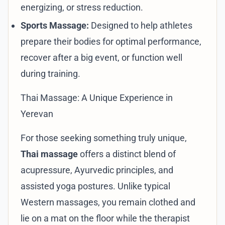
energizing, or stress reduction.
Sports Massage:
Designed to help athletes
prepare their bodies for optimal performance,
recover after a big event, or function well
during training.
Thai Massage: A Unique Experience in
Yerevan
For those seeking something truly unique,
Thai massage
offers a distinct blend of
acupressure, Ayurvedic principles, and
assisted yoga postures. Unlike typical
Western massages, you remain clothed and
lie on a mat on the floor while the therapist