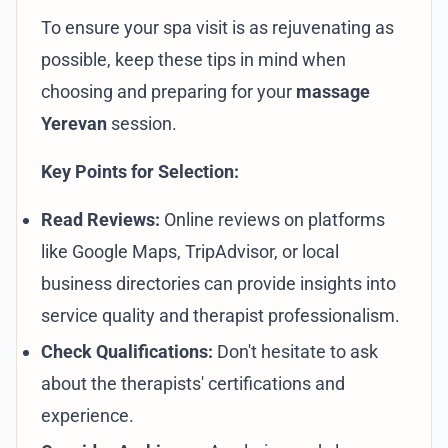
To ensure your spa visit is as rejuvenating as
possible, keep these tips in mind when
choosing and preparing for your
massage
Yerevan
session.
Key Points for Selection:
Read Reviews:
Online reviews on platforms
like Google Maps, TripAdvisor, or local
business directories can provide insights into
service quality and therapist professionalism.
Check Qualifications:
Don't hesitate to ask
about the therapists' certifications and
experience.