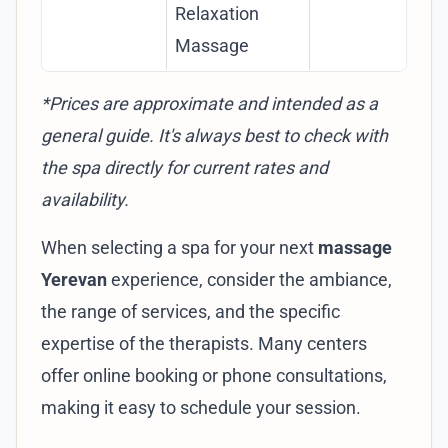
Relaxation
cou
Massage
*Prices are approximate and intended as a
general guide. It's always best to check with
the spa directly for current rates and
availability.
When selecting a spa for your next
massage
Yerevan
experience, consider the ambiance,
the range of services, and the specific
expertise of the therapists. Many centers
offer online booking or phone consultations,
making it easy to schedule your session.