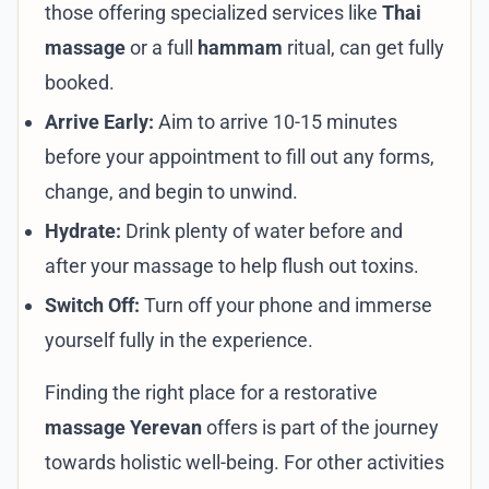
those offering specialized services like
Thai
massage
or a full
hammam
ritual, can get fully
booked.
Arrive Early:
Aim to arrive 10-15 minutes
before your appointment to fill out any forms,
change, and begin to unwind.
Hydrate:
Drink plenty of water before and
after your massage to help flush out toxins.
Switch Off:
Turn off your phone and immerse
yourself fully in the experience.
Finding the right place for a restorative
massage Yerevan
offers is part of the journey
towards holistic well-being. For other activities