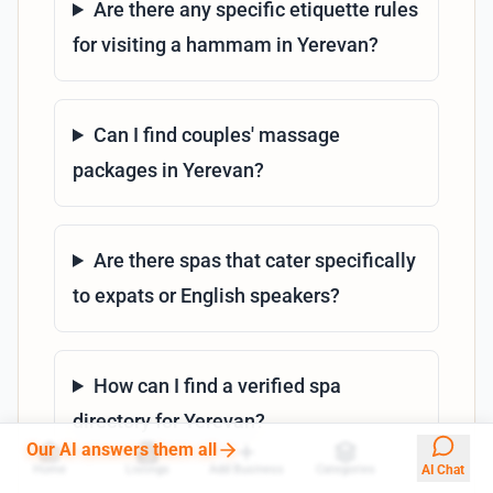
Are there any specific etiquette rules
for visiting a hammam in Yerevan?
Can I find couples' massage
packages in Yerevan?
Are there spas that cater specifically
to expats or English speakers?
How can I find a verified spa
directory for Yerevan?
Our AI answers them all
Home
Listings
Add Business
Categories
AI Chat