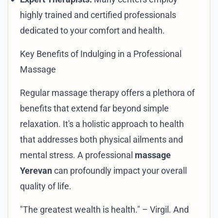
highly trained and certified professionals
dedicated to your comfort and health.
Key Benefits of Indulging in a Professional
Massage
Regular massage therapy offers a plethora of
benefits that extend far beyond simple
relaxation. It's a holistic approach to health
that addresses both physical ailments and
mental stress. A professional
massage
Yerevan
can profoundly impact your overall
quality of life.
"The greatest wealth is health." – Virgil. And