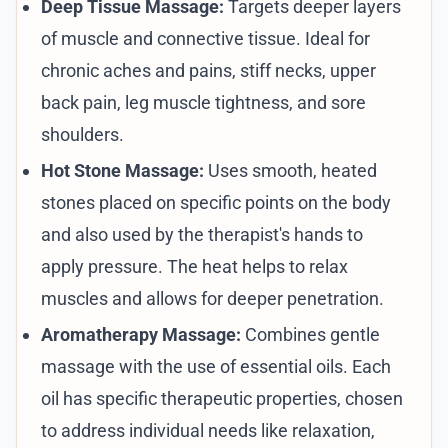
Deep Tissue Massage:
Targets deeper layers
of muscle and connective tissue. Ideal for
chronic aches and pains, stiff necks, upper
back pain, leg muscle tightness, and sore
shoulders.
Hot Stone Massage:
Uses smooth, heated
stones placed on specific points on the body
and also used by the therapist's hands to
apply pressure. The heat helps to relax
muscles and allows for deeper penetration.
Aromatherapy Massage:
Combines gentle
massage with the use of essential oils. Each
oil has specific therapeutic properties, chosen
to address individual needs like relaxation,