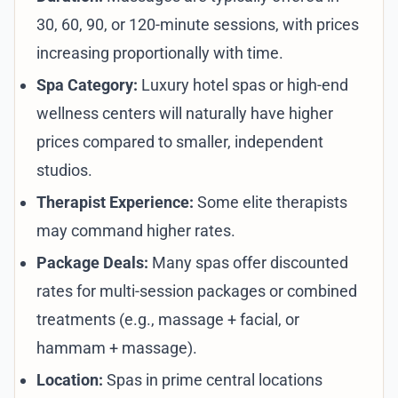
30, 60, 90, or 120-minute sessions, with prices
increasing proportionally with time.
Spa Category:
Luxury hotel spas or high-end
wellness centers will naturally have higher
prices compared to smaller, independent
studios.
Therapist Experience:
Some elite therapists
may command higher rates.
Package Deals:
Many spas offer discounted
rates for multi-session packages or combined
treatments (e.g., massage + facial, or
hammam + massage).
Location:
Spas in prime central locations