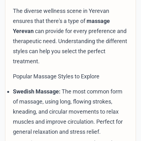
The diverse wellness scene in Yerevan
ensures that there's a type of
massage
Yerevan
can provide for every preference and
therapeutic need. Understanding the different
styles can help you select the perfect
treatment.
Popular Massage Styles to Explore
Swedish Massage:
The most common form
of massage, using long, flowing strokes,
kneading, and circular movements to relax
muscles and improve circulation. Perfect for
general relaxation and stress relief.