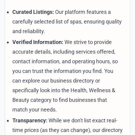
Curated Listings:
Our platform features a
carefully selected list of spas, ensuring quality
and reliability.
Verified Information:
We strive to provide
accurate details, including services offered,
contact information, and operating hours, so
you can trust the information you find. You
can explore our
business directory
or
specifically look into the
Health, Wellness &
Beauty category
to find businesses that
match your needs.
Transparency:
While we don't list exact real-
time prices (as they can change), our directory