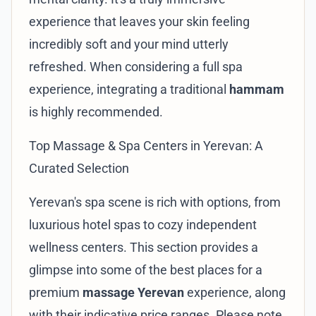
experience that leaves your skin feeling
incredibly soft and your mind utterly
refreshed. When considering a full spa
experience, integrating a traditional
hammam
is highly recommended.
Top Massage & Spa Centers in Yerevan: A
Curated Selection
Yerevan's spa scene is rich with options, from
luxurious hotel spas to cozy independent
wellness centers. This section provides a
glimpse into some of the best places for a
premium
massage Yerevan
experience, along
with their indicative price ranges. Please note