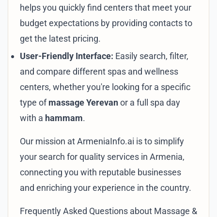
helps you quickly find centers that meet your
budget expectations by providing contacts to
get the latest pricing.
User-Friendly Interface:
Easily search, filter,
and compare different spas and wellness
centers, whether you're looking for a specific
type of
massage Yerevan
or a full spa day
with a
hammam
.
Our mission at
ArmeniaInfo.ai
is to simplify
your search for quality services in Armenia,
connecting you with reputable businesses
and enriching your experience in the country.
Frequently Asked Questions about Massage &