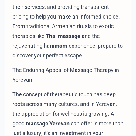
their services, and providing transparent
pricing to help you make an informed choice.
From traditional Armenian rituals to exotic
therapies like
Thai massage
and the
rejuvenating
hammam
experience, prepare to
discover your perfect escape.
The Enduring Appeal of Massage Therapy in
Yerevan
The concept of therapeutic touch has deep
roots across many cultures, and in Yerevan,
the appreciation for wellness is growing. A
good
massage Yerevan
can offer is more than
just a luxury; it's an investment in your