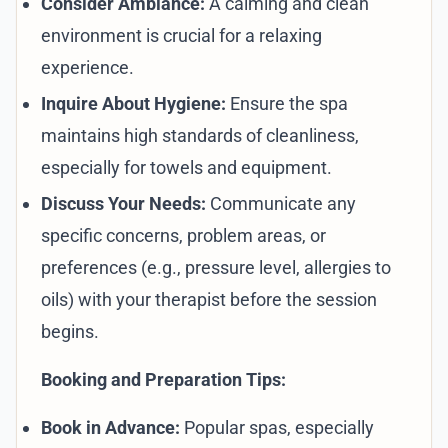
Consider Ambiance:
A calming and clean
environment is crucial for a relaxing
experience.
Inquire About Hygiene:
Ensure the spa
maintains high standards of cleanliness,
especially for towels and equipment.
Discuss Your Needs:
Communicate any
specific concerns, problem areas, or
preferences (e.g., pressure level, allergies to
oils) with your therapist before the session
begins.
Booking and Preparation Tips:
Book in Advance:
Popular spas, especially