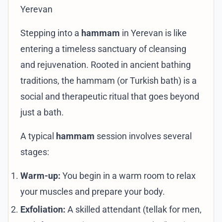
Yerevan
Stepping into a
hammam
in Yerevan is like
entering a timeless sanctuary of cleansing
and rejuvenation. Rooted in ancient bathing
traditions, the hammam (or Turkish bath) is a
social and therapeutic ritual that goes beyond
just a bath.
A typical
hammam
session involves several
stages:
Warm-up:
You begin in a warm room to relax
your muscles and prepare your body.
Exfoliation:
A skilled attendant (tellak for men,