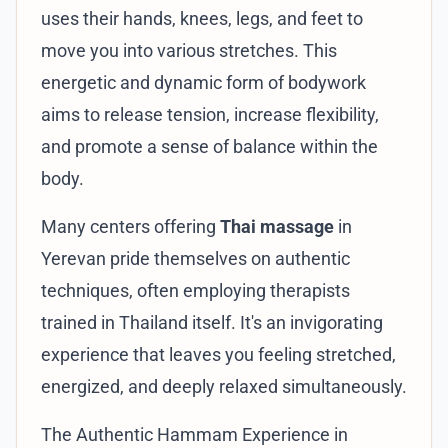
uses their hands, knees, legs, and feet to
move you into various stretches. This
energetic and dynamic form of bodywork
aims to release tension, increase flexibility,
and promote a sense of balance within the
body.
Many centers offering
Thai massage
in
Yerevan pride themselves on authentic
techniques, often employing therapists
trained in Thailand itself. It's an invigorating
experience that leaves you feeling stretched,
energized, and deeply relaxed simultaneously.
The Authentic Hammam Experience in