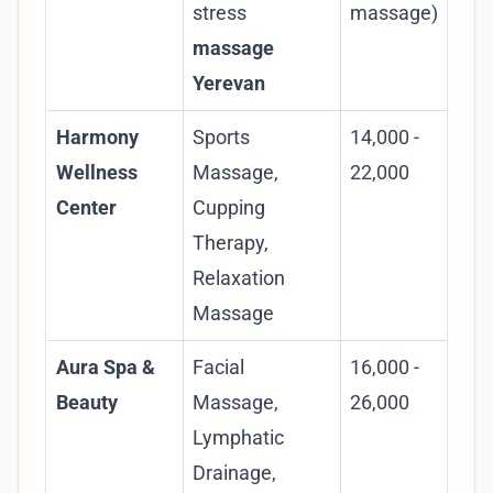
stress
massage)
ma
massage
Yerevan
Harmony
Sports
14,000 -
Foc
Wellness
Massage,
22,000
spo
Center
Cupping
pro
Therapy,
pre
Relaxation
tho
Massage
poi
Aura Spa &
Facial
16,000 -
Co
Beauty
Massage,
26,000
tre
Lymphatic
rel
Drainage,
fac