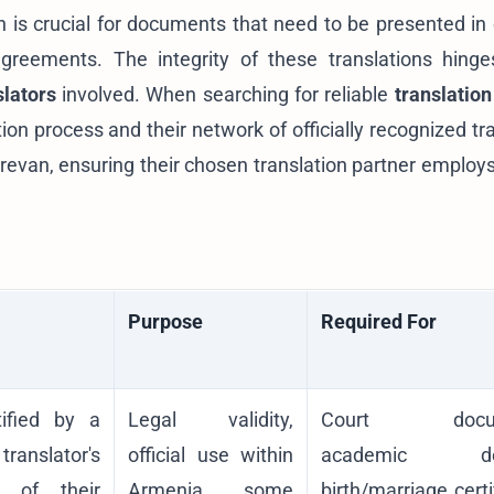
on is crucial for documents that need to be presented in 
 agreements. The integrity of these translations hing
slators
involved. When searching for reliable
translation
tion process and their network of officially recognized tr
erevan
, ensuring their chosen translation partner employs
Purpose
Required For
tified by a
Legal validity,
Court docum
translator's
official use within
academic deg
y of their
Armenia, some
birth/marriage certi