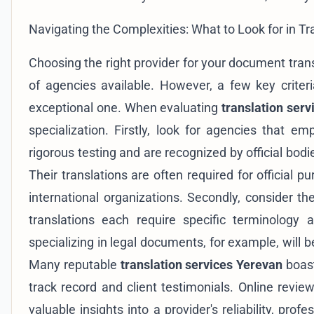
Navigating the Complexities: What to Look for in T
Choosing the right provider for your document tran
of agencies available. However, a few key crite
exceptional one. When evaluating
translation ser
specialization. Firstly, look for agencies that e
rigorous testing and are recognized by official bodi
Their translations are often required for official 
international organizations. Secondly, consider the
translations each require specific terminology 
specializing in legal documents, for example, will 
Many reputable
translation services Yerevan
boast
track record and client testimonials. Online rev
valuable insights into a provider's reliability, prof