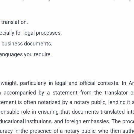
 translation.
cially for legal processes.
nd business documents.
 languages you require.
 weight, particularly in legal and official contexts. In 
tion accompanied by a statement from the translator 
ement is often notarized by a notary public, lending it a
ensable role in ensuring that documents translated int
cational institutions, and foreign embassies. The proc
ccuracy in the presence of a notary public, who then auth