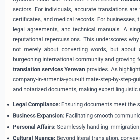
sectors. For individuals, accurate translations ar
certificates, and medical records. For businesses, t
legal agreements, and technical manuals. A single 
reputational repercussions. This underscores wh
not merely about converting words, but about c
burgeoning international community and growing for
translation services Yerevan
provides. As highligh
company-in-armenia-your-ultimate-step-by-step-gu
and notarized documents, making expert linguistic
Legal Compliance:
Ensuring documents meet the st
Business Expansion:
Facilitating smooth communica
Personal Affairs:
Seamlessly handling immigration,
Cultural Nuance:
Beyond literal translation, convey