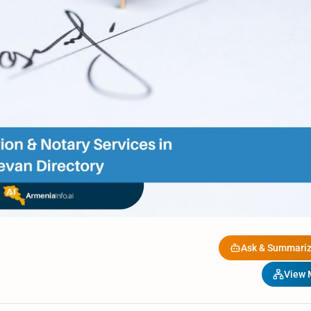
Ask & Summariz
View