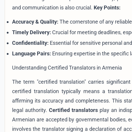
and communication is also crucial.
Key Points:
Accuracy & Quality:
The cornerstone of any reliable
Timely Delivery:
Crucial for meeting deadlines, espe
Confidentiality:
Essential for sensitive personal a
Language Pairs:
Ensuring expertise in the specific
Understanding Certified Translators in Armenia
The term "certified translation" carries significant
certified translation typically means a transla
affirming its accuracy and completeness. This stat
legal authority.
Certified translators
play an indisp
Armenian are accepted by governmental bodies, edu
involves the translator signing a declaration of a