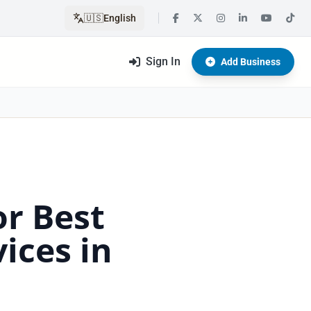
🇺🇸
English
Sign In
Add Business
or Best
ices in