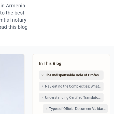
 in Armenia
to the best
ntial notary
ead this blog
In This Blog
The Indispensable Role of Professional Tr
Navigating the Complexities: What to Look f
Understanding Certified Translators in Arm
Types of Official Document Validation