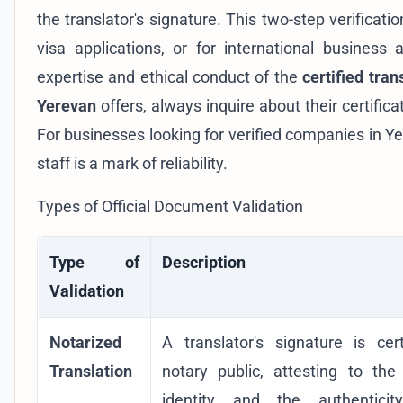
the translator's signature. This two-step verificati
visa applications, or for international business
expertise and ethical conduct of the
certified tran
Yerevan
offers, always inquire about their certifica
For businesses looking for
verified companies in Y
staff is a mark of reliability.
Types of Official Document Validation
Type of
Description
Validation
Notarized
A translator's signature is cer
Translation
notary public, attesting to the 
identity and the authenticit