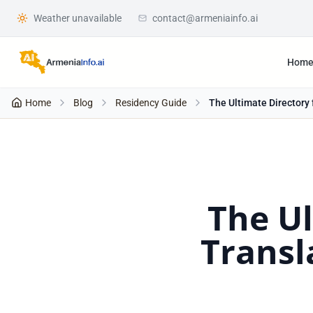
Weather unavailable
contact@armeniainfo.ai
Hom
Home
Blog
Residency Guide
The Ultimate Directory 
The Ul
Transl