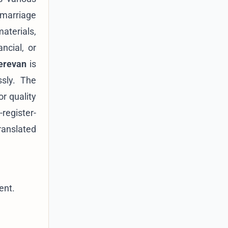
 marriage
materials,
ncial, or
Yerevan
is
ssly. The
r quality
register-
ranslated
.
ent.