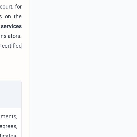
court, for
es on the
 services
anslators.
 certified
ents,
rees,
ficates,