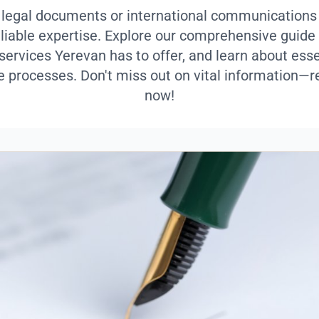
 legal documents or international communications
eliable expertise. Explore our comprehensive guide 
 services Yerevan has to offer, and learn about esse
e processes. Don't miss out on vital information—r
now!