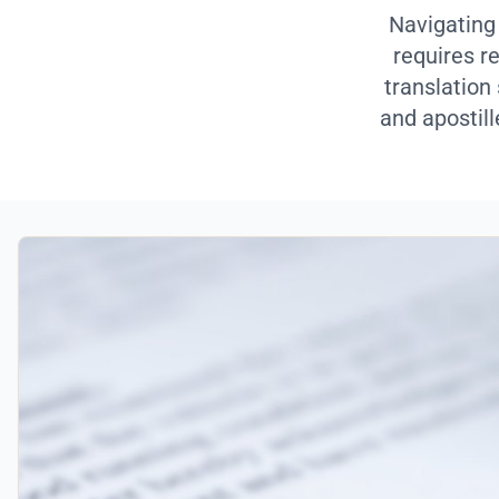
Navigating
requires r
translation
and apostill