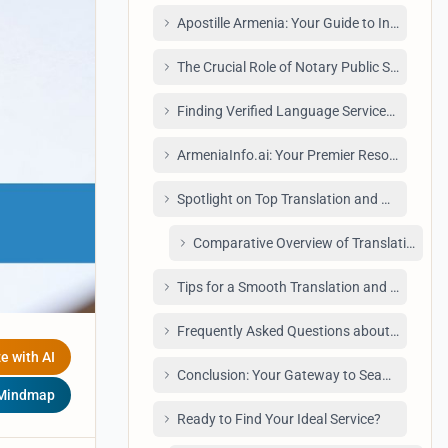
Apostille Armenia: Your Guide to Internati
The Crucial Role of Notary Public Services i
Finding Verified Language Services: A Dire
ArmeniaInfo.ai: Your Premier Resource for T
Spotlight on Top Translation and Notary Pro
Comparative Overview of Translation & No
Tips for a Smooth Translation and Notary P
Frequently Asked Questions about Translati
e with AI
Conclusion: Your Gateway to Seamless Trans
 Mindmap
Ready to Find Your Ideal Service?