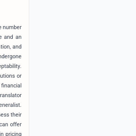
he number
ce and an
ation, and
ndergone
ptability.
tutions or
financial
ranslator
neralist.
sess their
can offer
in pricing