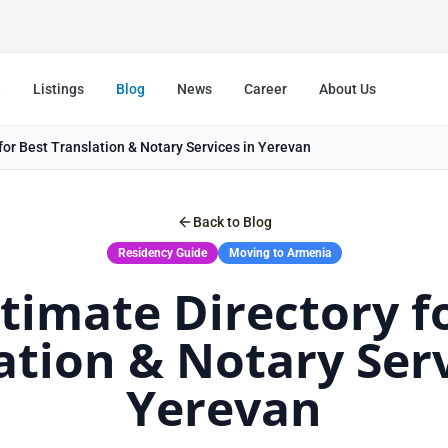
e
Listings
Blog
News
Career
About Us
for Best Translation & Notary Services in Yerevan
Back to Blog
Residency Guide
Moving to Armenia
timate Directory f
ation & Notary Serv
Yerevan