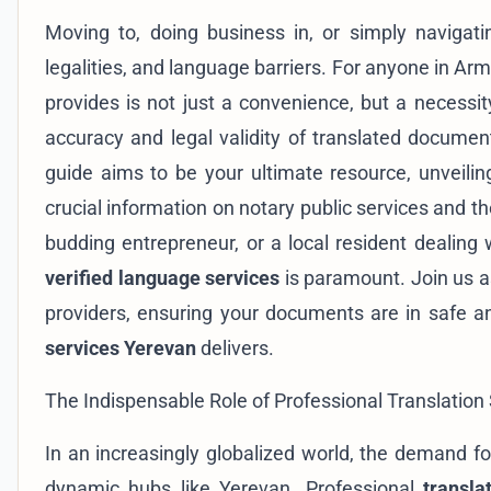
Moving to, doing business in, or simply navigat
legalities, and language barriers. For anyone in Arme
provides is not just a convenience, but a necessit
accuracy and legal validity of translated docume
guide aims to be your ultimate resource, unveili
crucial information on notary public services and t
budding entrepreneur, or a local resident dealing 
verified language services
is paramount. Join us a
providers, ensuring your documents are in safe a
services Yerevan
delivers.
The Indispensable Role of Professional Translation
In an increasingly globalized world, the demand fo
dynamic hubs like Yerevan. Professional
transla