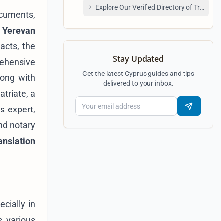
Explore Our Verified Directory of Transla
ocuments,
s Yerevan
acts, the
Stay Updated
rehensive
Get the latest Cyprus guides and tips
long with
delivered to your inbox.
atriate, a
s expert,
nd notary
anslation
cially in
s various