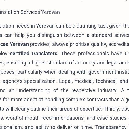
ranslation Services Yerevan
slation needs in Yerevan can be a daunting task given t
ria can help you distinguish between a standard servi
vices Yerevan
provides, always prioritize quality, accredit
mploy
certified translators
. These professionals have u
es, ensuring a higher standard of accuracy and legal acce
purposes, particularly when dealing with government insti
 agency's specialization. Legal, medical, technical, and 
and an understanding of the respective industry. A t
be far more adept at handling complex contracts than a ge
s will clearly outline their areas of expertise. Thirdly, as
iews, word-of-mouth recommendations, and case studies 
essionalism, and ability to deliver on time. Transparency 