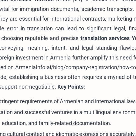
e vital for immigration documents, academic transcripts,
hey are essential for international contracts, marketing 
error in translation can lead to significant legal, fina
y choosing reputable and precise
translation services 
onveying meaning, intent, and legal standing flawle
eign investment in Armenia further amplify this need fo
ted on
ArmeniaInfo.ai/blog/company-registration/how-to-
ide
, establishing a business often requires a myriad of t
 support non-negotiable.
Key Points:
ringent requirements of Armenian and international law
tion and successful ventures in a multilingual environm
 education, and family-related documentation.
ing cultural context and idiomatic expressions accurately.