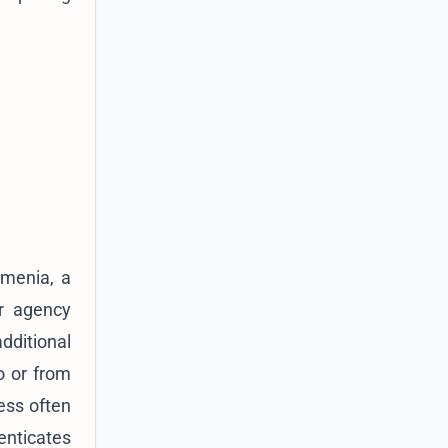
Armenia, a
or agency
dditional
o or from
ess often
enticates