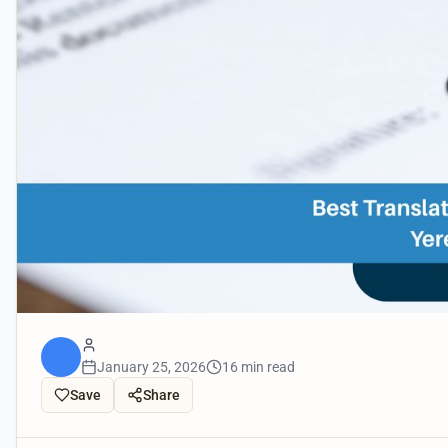
January 25, 2026
16 min read
Save
Share