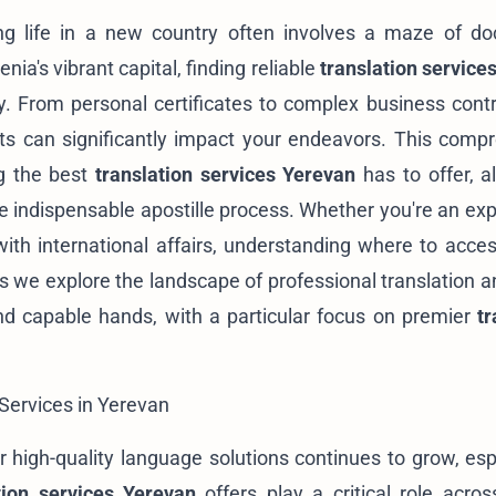
ing life in a new country often involves a maze of d
nia's vibrant capital, finding reliable
translation service
y. From personal certificates to complex business contr
nts can significantly impact your endeavors. This comp
ng the best
translation services Yerevan
has to offer, a
he indispensable apostille process. Whether you're an exp
with international affairs, understanding where to acces
s we explore the landscape of professional translation a
nd capable hands, with a particular focus on premier
tr
 Services in Yerevan
r high-quality language solutions continues to grow, espe
tion services Yerevan
offers play a critical role acros