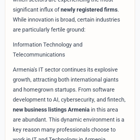
significant influx of
newly registered firms
.
While innovation is broad, certain industries
are particularly fertile ground:
Information Technology and
Telecommunications
Armenia's IT sector continues its explosive
growth, attracting both international giants
and homegrown startups. From software
development to AI, cybersecurity, and fintech,
new business listings Armenia
in this area
are abundant. This dynamic environment is a
key reason many professionals choose to
work in
IT and Technology in Armenia
.