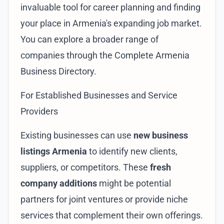
invaluable tool for career planning and finding
your place in Armenia's expanding job market.
You can explore a broader range of
companies through the
Complete Armenia
Business Directory
.
For Established Businesses and Service
Providers
Existing businesses can use
new business
listings Armenia
to identify new clients,
suppliers, or competitors. These
fresh
company additions
might be potential
partners for joint ventures or provide niche
services that complement their own offerings.