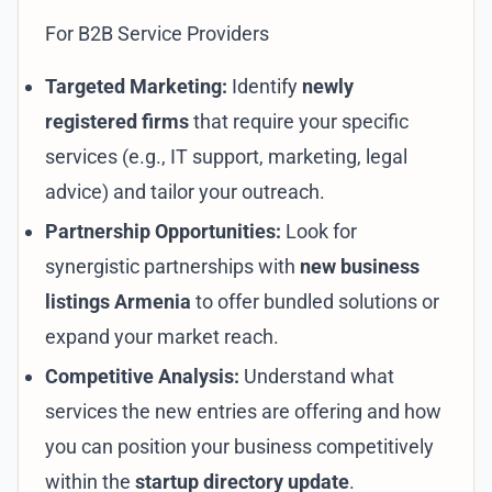
For B2B Service Providers
Targeted Marketing:
Identify
newly
registered firms
that require your specific
services (e.g., IT support, marketing, legal
advice) and tailor your outreach.
Partnership Opportunities:
Look for
synergistic partnerships with
new business
listings Armenia
to offer bundled solutions or
expand your market reach.
Competitive Analysis:
Understand what
services the new entries are offering and how
you can position your business competitively
within the
startup directory update
.