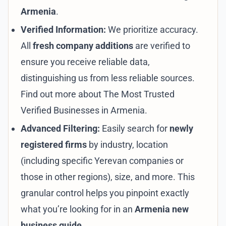
Armenia
.
Verified Information:
We prioritize accuracy.
All
fresh company additions
are verified to
ensure you receive reliable data,
distinguishing us from less reliable sources.
Find out more about
The Most Trusted
Verified Businesses in Armenia
.
Advanced Filtering:
Easily search for
newly
registered firms
by industry, location
(including specific
Yerevan companies
or
those in
other regions
), size, and more. This
granular control helps you pinpoint exactly
what you’re looking for in an
Armenia new
business guide
.