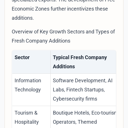
Economic Zones
further incentivizes these
additions.
Overview of Key Growth Sectors and Types of
Fresh Company Additions
Sector
Typical Fresh Company
Additions
Information
Software Development, AI
Technology
Labs, Fintech Startups,
Cybersecurity firms
Tourism &
Boutique Hotels, Eco-tourism
Hospitality
Operators, Themed