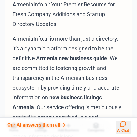
ArmeniaInfo.ai: Your Premier Resource for
Fresh Company Additions and Startup
Directory Updates
ArmeniaInfo.ai is more than just a directory;
it's a dynamic platform designed to be the
definitive
Armenia new business guide
. We
are committed to fostering growth and
transparency in the Armenian business
ecosystem by providing timely and accurate
information on
new business listings
Armenia
. Our service offering is meticulously
crafted to empower individuals and
Our AI answers them all
organizations with the data they need to
Home
Listings
Add Business
Categories
AI Chat
make informed decisions.