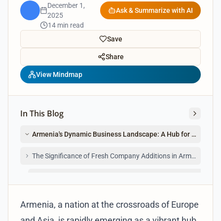
December 1,
Ask & Summarize with AI
2025
14 min read
Save
Share
View Mindmap
In This Blog
Armenia's Dynamic Business Landscape: A Hub for Newly Re
The Significance of Fresh Company Additions in Armenia
For Investors and Entrepreneurs Seeking New Business Lis
Armenia, a nation at the crossroads of Europe
and Asia, is rapidly emerging as a vibrant hub