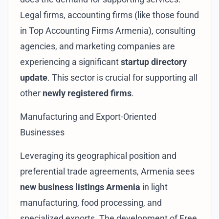
Legal firms, accounting firms (like those found
in
Top Accounting Firms Armenia
), consulting
agencies, and marketing companies are
experiencing a significant
startup directory
update
. This sector is crucial for supporting all
other
newly registered firms
.
Manufacturing and Export-Oriented
Businesses
Leveraging its geographical position and
preferential trade agreements, Armenia sees
new business listings Armenia
in light
manufacturing, food processing, and
specialized exports. The development of
Free