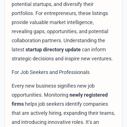
potential startups, and diversify their
portfolios. For entrepreneurs, these listings
provide valuable market intelligence,
revealing gaps, opportunities, and potential
collaboration partners. Understanding the
latest
startup directory update
can inform
strategic decisions and inspire new ventures.
For Job Seekers and Professionals
Every new business signifies new job
opportunities. Monitoring
newly registered
firms
helps job seekers identify companies
that are actively hiring, expanding their teams,
and introducing innovative roles. It’s an