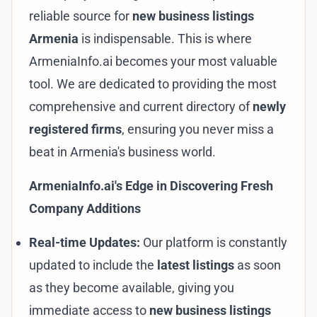
reliable source for
new business listings
Armenia
is indispensable. This is where
ArmeniaInfo.ai becomes your most valuable
tool. We are dedicated to providing the most
comprehensive and current directory of
newly
registered firms
, ensuring you never miss a
beat in Armenia's business world.
ArmeniaInfo.ai's Edge in Discovering Fresh
Company Additions
Real-time Updates:
Our platform is constantly
updated to include the
latest listings
as soon
as they become available, giving you
immediate access to
new business listings