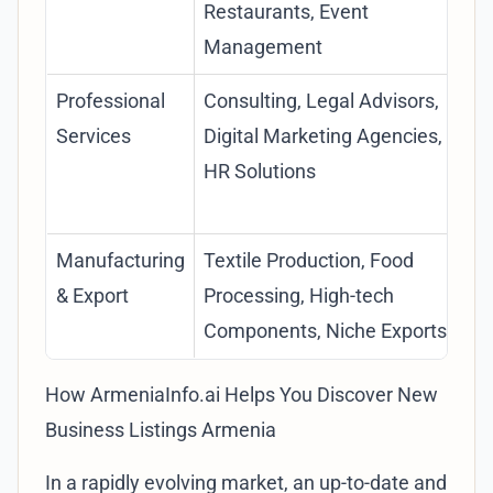
Restaurants, Event
Management
Professional
Consulting, Legal Advisors,
Services
Digital Marketing Agencies,
HR Solutions
Manufacturing
Textile Production, Food
& Export
Processing, High-tech
Components, Niche Exports
How ArmeniaInfo.ai Helps You Discover New
Business Listings Armenia
In a rapidly evolving market, an up-to-date and