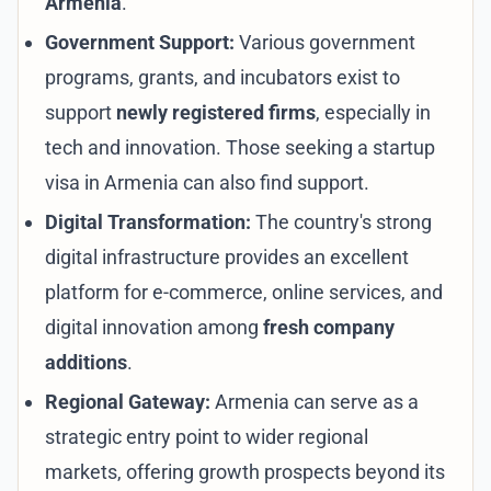
Armenia
.
Government Support:
Various government
programs, grants, and incubators exist to
support
newly registered firms
, especially in
tech and innovation. Those seeking a
startup
visa in Armenia
can also find support.
Digital Transformation:
The country's strong
digital infrastructure provides an excellent
platform for e-commerce, online services, and
digital innovation among
fresh company
additions
.
Regional Gateway:
Armenia can serve as a
strategic entry point to wider regional
markets, offering growth prospects beyond its