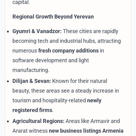
capital.
Regional Growth Beyond Yerevan
Gyumri & Vanadzor:
These cities are rapidly
becoming tech and industrial hubs, attracting
numerous
fresh company additions
in
software development and light
manufacturing.
Dilijan & Sevan:
Known for their natural
beauty, these areas see a steady increase in
tourism and hospitality-related
newly
registered firms
.
Agricultural Regions:
Areas like Armavir and
Ararat witness
new business listings Armenia