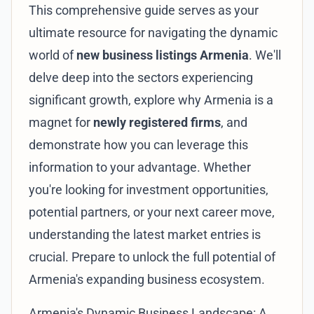
This comprehensive guide serves as your
ultimate resource for navigating the dynamic
world of
new business listings Armenia
. We'll
delve deep into the sectors experiencing
significant growth, explore why Armenia is a
magnet for
newly registered firms
, and
demonstrate how you can leverage this
information to your advantage. Whether
you're looking for investment opportunities,
potential partners, or your next career move,
understanding the latest market entries is
crucial. Prepare to unlock the full potential of
Armenia's expanding business ecosystem.
Armenia's Dynamic Business Landscape: A