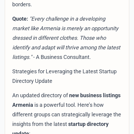
borders.
Quote:
"Every challenge in a developing
market like Armenia is merely an opportunity
dressed in different clothes. Those who
identify and adapt will thrive among the latest
listings."
- A Business Consultant.
Strategies for Leveraging the Latest Startup
Directory Update
An updated directory of
new business listings
Armenia
is a powerful tool. Here’s how
different groups can strategically leverage the
insights from the latest
startup directory
update
: