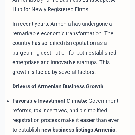
Hub for Newly Registered Firms
In recent years, Armenia has undergone a
remarkable economic transformation. The
country has solidified its reputation as a
burgeoning destination for both established
enterprises and innovative startups. This
growth is fueled by several factors:
Drivers of Armenian Business Growth
Favorable Investment Climate:
Government
reforms, tax incentives, and a simplified
registration process make it easier than ever
to establish
new business listings Armenia
.