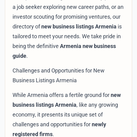
a job seeker exploring new career paths, or an
investor scouting for promising ventures, our
directory of
new business listings Armenia
is
tailored to meet your needs. We take pride in
being the definitive
Armenia new business
guide
.
Challenges and Opportunities for New
Business Listings Armenia
While Armenia offers a fertile ground for
new
business listings Armenia
, like any growing
economy, it presents its unique set of
challenges and opportunities for
newly
registered firms
.