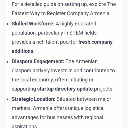
For a detailed guide on setting up, explore
The
Fastest Way to Register Company Armenia
.
Skilled Workforce:
A highly educated
population, particularly in STEM fields,
provides a rich talent pool for
fresh company
additions
.
Diaspora Engagement:
The Armenian
diaspora actively invests in and contributes to
the local economy, often initiating or
supporting
startup directory update
projects.
Strategic Location:
Situated between major
markets, Armenia offers unique logistical
advantages for businesses with regional
aspirations.