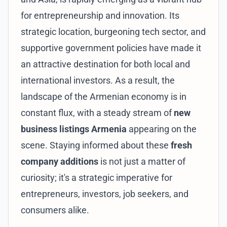
for entrepreneurship and innovation. Its
strategic location, burgeoning tech sector, and
supportive government policies have made it
an attractive destination for both local and
international investors. As a result, the
landscape of the Armenian economy is in
constant flux, with a steady stream of
new
business listings Armenia
appearing on the
scene. Staying informed about these
fresh
company additions
is not just a matter of
curiosity; it's a strategic imperative for
entrepreneurs, investors, job seekers, and
consumers alike.