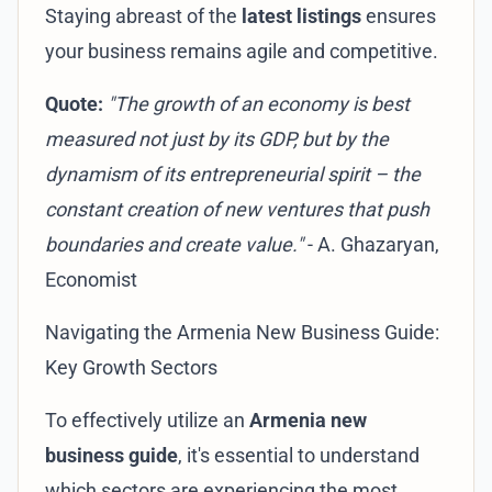
Staying abreast of the
latest listings
ensures
your business remains agile and competitive.
Quote:
"The growth of an economy is best
measured not just by its GDP, but by the
dynamism of its entrepreneurial spirit – the
constant creation of new ventures that push
boundaries and create value."
- A. Ghazaryan,
Economist
Navigating the Armenia New Business Guide:
Key Growth Sectors
To effectively utilize an
Armenia new
business guide
, it's essential to understand
which sectors are experiencing the most