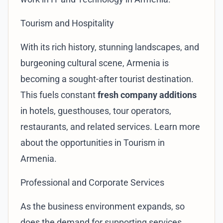
Tourism and Hospitality
With its rich history, stunning landscapes, and
burgeoning cultural scene, Armenia is
becoming a sought-after tourist destination.
This fuels constant
fresh company additions
in hotels, guesthouses, tour operators,
restaurants, and related services. Learn more
about the opportunities in
Tourism in
Armenia
.
Professional and Corporate Services
As the business environment expands, so
does the demand for supporting services.