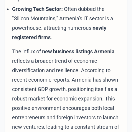
Growing Tech Sector:
Often dubbed the
"Silicon Mountains," Armenia's IT sector is a
powerhouse, attracting numerous
newly
registered firms
.
The influx of
new business listings Armenia
reflects a broader trend of economic
diversification and resilience. According to
recent economic reports, Armenia has shown
consistent GDP growth, positioning itself as a
robust market for
economic expansion
. This
positive environment encourages both local
entrepreneurs and foreign investors to launch
new ventures, leading to a constant stream of