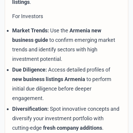
listings
.
For Investors
Market Trends:
Use the
Armenia new
business guide
to confirm emerging market
trends and identify sectors with high
investment potential.
Due Diligence:
Access detailed profiles of
new business listings Armenia
to perform
initial due diligence before deeper
engagement.
Diversification:
Spot innovative concepts and
diversify your investment portfolio with
cutting-edge
fresh company additions
.