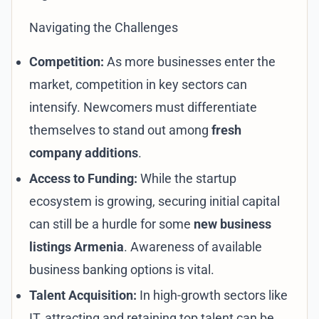
Navigating the Challenges
Competition:
As more businesses enter the
market, competition in key sectors can
intensify. Newcomers must differentiate
themselves to stand out among
fresh
company additions
.
Access to Funding:
While the startup
ecosystem is growing, securing initial capital
can still be a hurdle for some
new business
listings Armenia
. Awareness of available
business banking options
is vital.
Talent Acquisition:
In high-growth sectors like
IT, attracting and retaining top talent can be