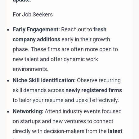
For Job Seekers
Early Engagement:
Reach out to
fresh
company additions
early in their growth
phase. These firms are often more open to
new talent and offer dynamic work
environments.
Niche Skill Identification:
Observe recurring
skill demands across
newly registered firms
to tailor your resume and upskill effectively.
Networking:
Attend industry events focused
on startups and new ventures to connect
directly with decision-makers from the
latest