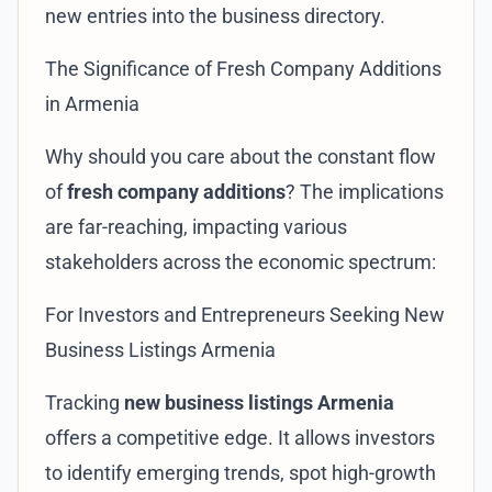
new entries into the business directory.
The Significance of Fresh Company Additions
in Armenia
Why should you care about the constant flow
of
fresh company additions
? The implications
are far-reaching, impacting various
stakeholders across the economic spectrum:
For Investors and Entrepreneurs Seeking New
Business Listings Armenia
Tracking
new business listings Armenia
offers a competitive edge. It allows investors
to identify emerging trends, spot high-growth