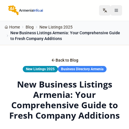
Home
Blog
New Listings 2025
New Business Listings Armenia: Your Comprehensive Guide
to Fresh Company Additions
Back to Blog
New Listings 2025
Business Directory Armenia
New Business Listings
Armenia: Your
Comprehensive Guide to
Fresh Company Additions