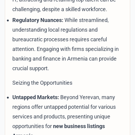
challenging, despite a skilled workforce.
Regulatory Nuances:
While streamlined,
understanding local regulations and
bureaucratic processes requires careful
attention. Engaging with firms specializing in
banking and finance in Armenia
can provide
crucial support.
Seizing the Opportunities
Untapped Markets:
Beyond Yerevan, many
regions offer untapped potential for various
services and products, presenting unique
opportunities for
new business listings