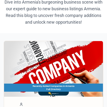
Dive into Armenia's burgeoning business scene with
our expert guide to new business listings Armenia.
Read this blog to uncover fresh company additions
and unlock new opportunities!