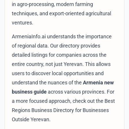
in agro-processing, modern farming
techniques, and export-oriented agricultural
ventures.
ArmeniaInfo.ai understands the importance
of regional data. Our directory provides
detailed listings for companies across the
entire country, not just Yerevan. This allows
users to discover local opportunities and
understand the nuances of the
Armenia new
business guide
across various provinces. For
a more focused approach, check out the
Best
Regions Business Directory for Businesses
Outside Yerevan
.