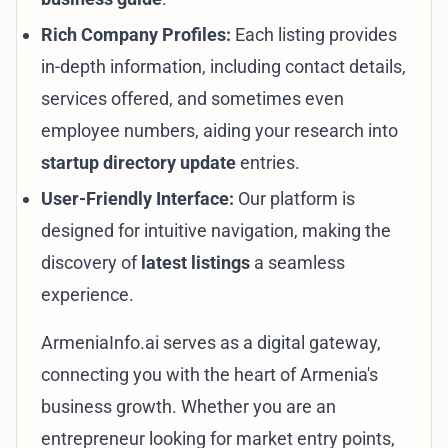
Rich Company Profiles:
Each listing provides
in-depth information, including contact details,
services offered, and sometimes even
employee numbers, aiding your research into
startup directory update
entries.
User-Friendly Interface:
Our platform is
designed for intuitive navigation, making the
discovery of
latest listings
a seamless
experience.
ArmeniaInfo.ai serves as a digital gateway,
connecting you with the heart of Armenia's
business growth. Whether you are an
entrepreneur looking for market entry points,