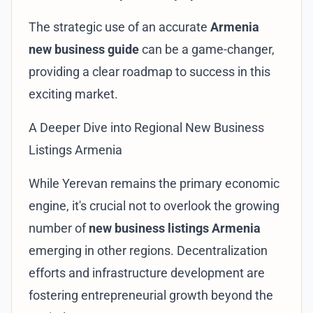
The strategic use of an accurate
Armenia
new business guide
can be a game-changer,
providing a clear roadmap to success in this
exciting market.
A Deeper Dive into Regional New Business
Listings Armenia
While Yerevan remains the primary economic
engine, it's crucial not to overlook the growing
number of
new business listings Armenia
emerging in other regions. Decentralization
efforts and infrastructure development are
fostering entrepreneurial growth beyond the