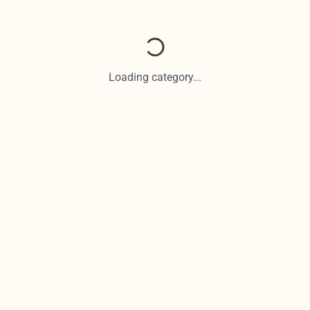
Loading category...