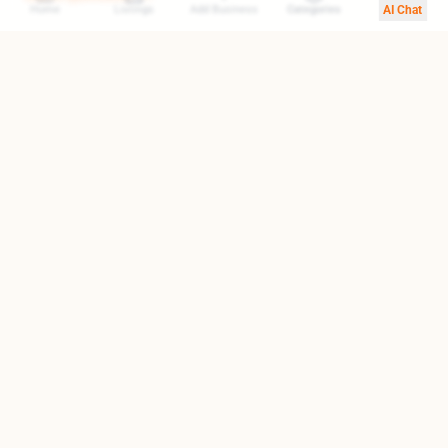
Home
Listings
Add Business
Categories
AI Chat
Your trusted gateway to exploring the finest destinations in
Armenia. We help you find top-rated businesses, cultural
landmarks, and hidden treasures.
Quick Links
About Us
Blog