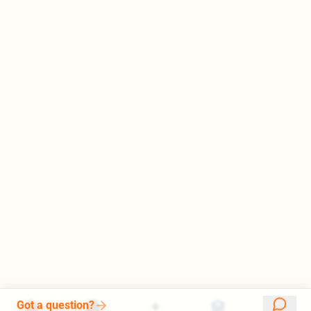
Got a question?