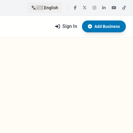
🇺🇸
English
Sign In
Add Business