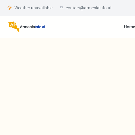
Weather unavailable
contact@armeniainfo.ai
Hom