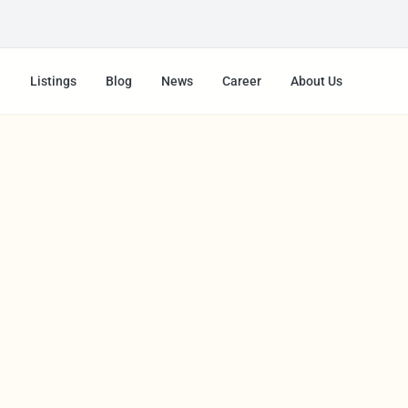
e
Listings
Blog
News
Career
About Us