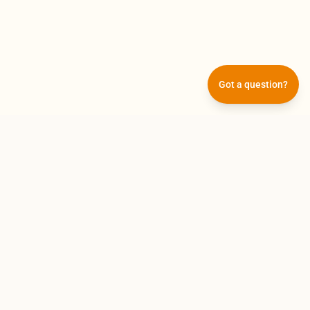
Got a question?
Subscribe
Get the latest updates and offers straight to
your inbox.