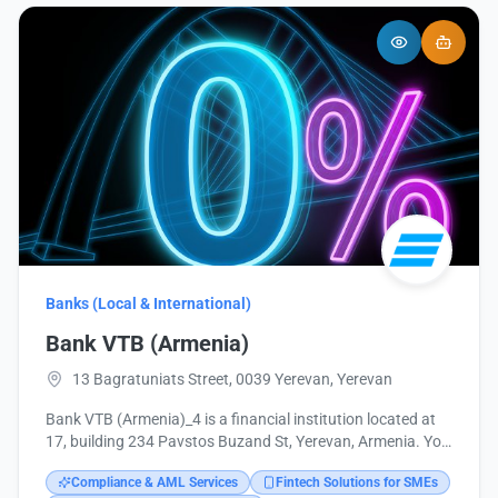
Banks (Local & International)
Bank VTB (Armenia)
13 Bagratuniats Street, 0039 Yerevan, Yerevan
Bank VTB (Armenia)_4 is a financial institution located at
17, building 234 Pavstos Buzand St, Yerevan, Armenia. You
can contact them at +374 10 513749 or via email at
Compliance & AML Services
Fintech Solutions for SMEs
headoffice@vtb.am. More information is available on their