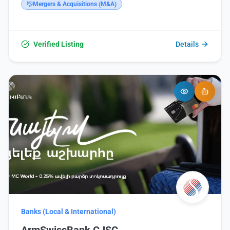
website: https://www.vtb.am/ru/map.
Mergers & Acquisitions (M&A)
Verified Listing
Details
Banks (Local & International)