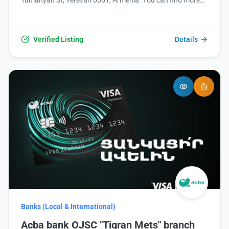
Tumanyan St, Yerevan 0001, Armenia. You can find more
information or contact them via their website at
https://www.fastbank.am/ or by phone at +374 95
510601.
Verified Listing
Details
Banks (Local & International)
Acba bank OJSC "Tigran Mets" branch