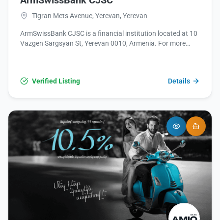
ArmSwissBank CJSC
Tigran Mets Avenue, Yerevan, Yerevan
ArmSwissBank CJSC is a financial institution located at 10
Vazgen Sargsyan St, Yerevan 0010, Armenia. For more
information, please visit their website at
http://www.armswissbank.am/ or contact them at +374
60 757000.
Verified Listing
Details