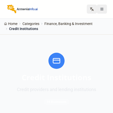
Home
Categories
Finance, Banking & Investment
Credit Institutions
Credit Institutions
Credit providers and lending institutions
34 Businesses