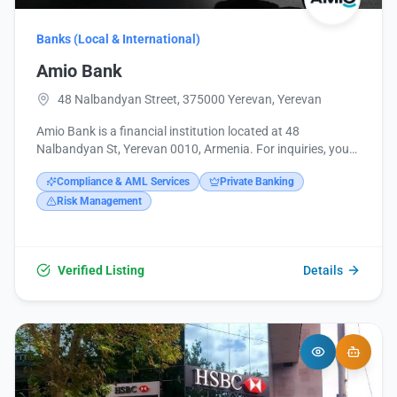
Banks (Local & International)
Amio Bank
48 Nalbandyan Street, 375000 Yerevan, Yerevan
Amio Bank is a financial institution located at 48
Nalbandyan St, Yerevan 0010, Armenia. For inquiries, you
can contact them at +374 10 592020 or via email at
Compliance & AML Services
Private Banking
info@amiobank.am. Additional information is available on
their website, https://www.amiobank.am/, and their social
Risk Management
media pages on Facebook, Instagram, and LinkedIn.
Verified Listing
Details