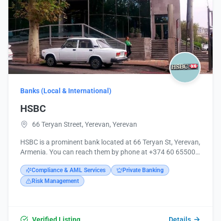
Banks (Local & International)
HSBC
66 Teryan Street, Yerevan, Yerevan
HSBC is a prominent bank located at 66 Teryan St, Yerevan,
Armenia. You can reach them by phone at +374 60 655000
or visit their website at http://www.hsbc.am/.
Compliance & AML Services
Private Banking
Risk Management
Verified Listing
Details