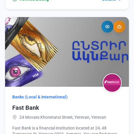
Banks (Local & International)
Fast Bank
24 Movses Khorenatsi Street, Yerevan, Yerevan
Fast Bank is a financial institution located at 24, 48