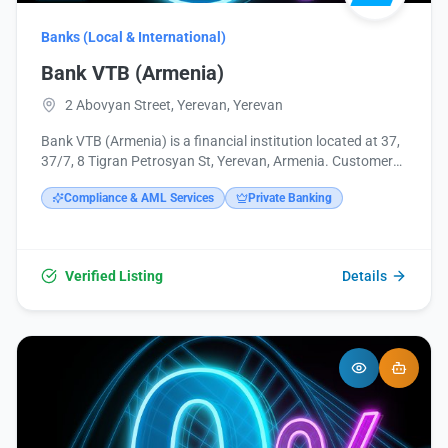
Banks (Local & International)
Bank VTB (Armenia)
2 Abovyan Street, Yerevan, Yerevan
Bank VTB (Armenia) is a financial institution located at 37,
37/7, 8 Tigran Petrosyan St, Yerevan, Armenia. Customers
can contact them via phone at +374 10 513749 or email at
Compliance & AML Services
Private Banking
headoffice@vtb.am. Further information and services can
be found on their website vtb.am and social media
channels including Facebook, Instagram, and LinkedIn.
Verified Listing
Details