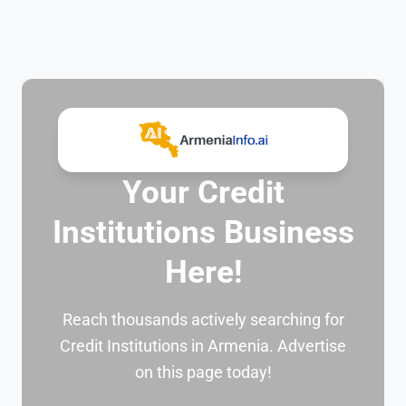
Your Credit
Institutions Business
Here!
Reach thousands actively searching for
Credit Institutions in Armenia. Advertise
on this page today!