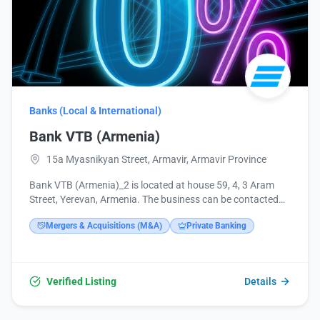
Banks (Local & International)
Bank VTB (Armenia)
15a Myasnikyan Street, Armavir, Armavir Province
Bank VTB (Armenia)_2 is located at house 59, 4, 3 Aram
Street, Yerevan, Armenia. The business can be contacted
by phone at +374 10 513749 or email at
Mergers & Acquisitions (M&A)
Private Banking
headoffice@vtb.am. Additional information is available on
their website at https://www.vtb.am/ru/map, and through
their social media profiles on Facebook, Instagram, and
LinkedIn.
Verified Listing
Details