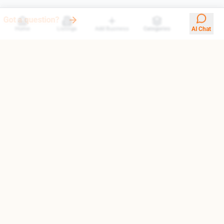
Our AI answers them all
Home
Listings
Add Business
Categories
AI Chat
Your trusted gateway to exploring the finest destinations in
Armenia. We help you find top-rated businesses, cultural
landmarks, and hidden treasures.
Quick Links