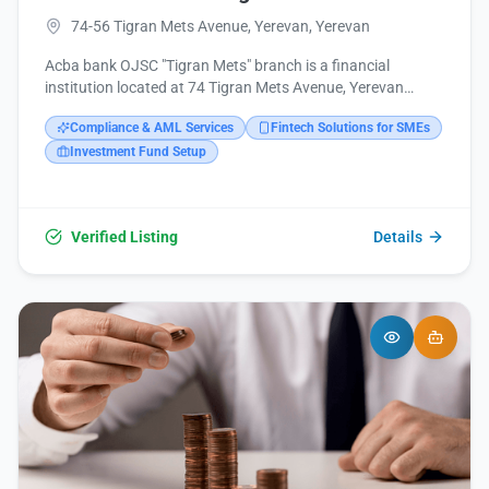
74-56 Tigran Mets Avenue, Yerevan, Yerevan
Acba bank OJSC "Tigran Mets" branch is a financial
institution located at 74 Tigran Mets Avenue, Yerevan
0005, Armenia. It provides banking services and can be
Compliance & AML Services
Fintech Solutions for SMEs
reached via phone at +374 10 318888 or email at
acba@acba.am. Further information and online services
Investment Fund Setup
are available on their website acba.am and through their
social media channels on Facebook, Instagram, LinkedIn,
and YouTube.
Verified Listing
Details