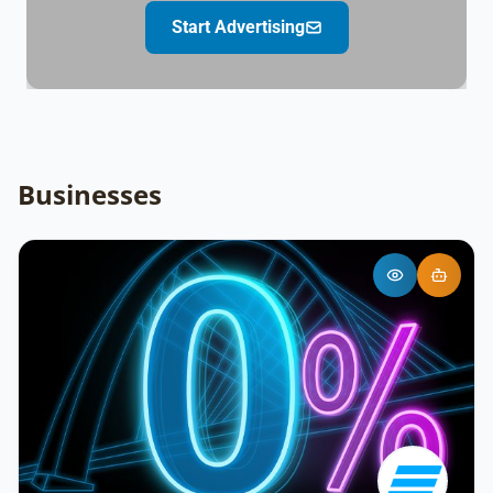
Start Advertising
Businesses