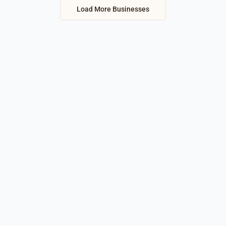
Load More Businesses