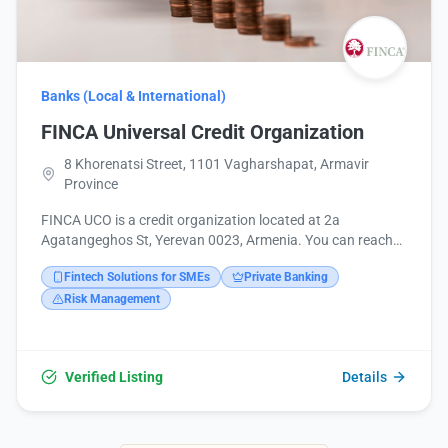
Banks (Local & International)
FINCA Universal Credit Organization
8 Khorenatsi Street, 1101 Vagharshapat, Armavir
Province
FINCA UCO is a credit organization located at 2a
Agatangeghos St, Yerevan 0023, Armenia. You can reach
them by phone at +374 12 555555 or via email at
Fintech Solutions for SMEs
Private Banking
customerservice@finca.am. More information is available
on their website at https://www.finca.am/. They offer on-
Risk Management
site services.
Verified Listing
Details