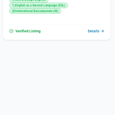
Sunday, between 09:00 and 17:00. Its founders are deeply
committed to fostering Armenia’s development by investing
English as a Second Language (ESL)
in the future and educating a new generation, aiming to
International Baccalaureate (IB)
reform the country through dedicated efforts and efficient
use of resources.
Verified Listing
Details