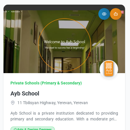
Private Schools (Primary & Secondary)
Ayb School
11 Tbilisyan Highway, Yerevan, Yerevan
Ayb School is a private institution dedicated to providing
primary and secondary education. With a moderate price
range ($), the school operates every day, from Monday to
Arts & Design Degrees