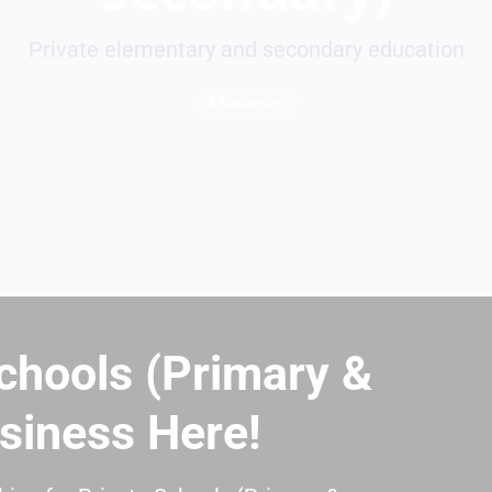
Private elementary and secondary education
8 Businesses
chools (Primary &
siness Here!