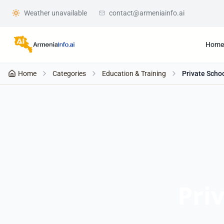
Weather unavailable
contact@armeniainfo.ai
Hom
Home
Categories
Education & Training
Private Scho
Pri