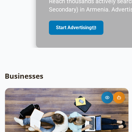
Reach thousands actively search
Secondary) in Armenia. Advertis
Start Advertising
Businesses