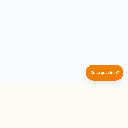
Our AI answers them all