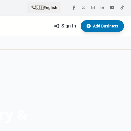
🇺🇸
English
Sign In
Add Business
ry &