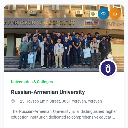
Universities & Colleges
Russian-Armenian University
123 Hovsep Emin Street, 0051 Yerevan, Yerevan
The Russian-Armenian University is a distinguished higher
education institution dedicated to comprehensive education
and training. It offers a variety of full-time and part-time