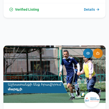
academic programs, with instruction available in both
Russian and Armenian. Students can pursue Bachelor's
Verified Listing
Details
degrees (4 years), Master's degrees (2 years), or qualified
specialist programs (5 or 6 years), with the academic year
commencing annually on September 1. Operating daily from
9:00 AM to 5:00 PM, the university falls within a mid-range
price point.