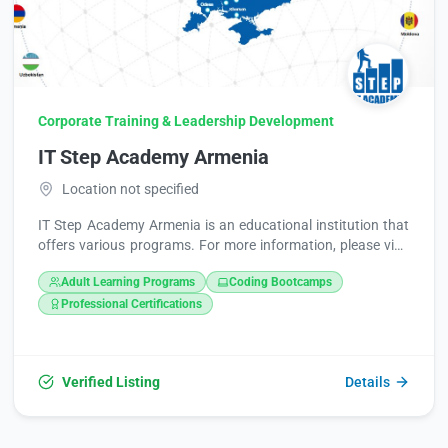
Corporate Training & Leadership Development
IT Step Academy Armenia
Location not specified
IT Step Academy Armenia is an educational institution that
offers various programs. For more information, please visit
their website at https://itstep.org/en or contact them at
Adult Learning Programs
Coding Bootcamps
+374 98 474776.
Professional Certifications
Verified Listing
Details