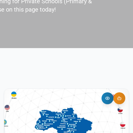
ing for Private Schools (Primary &
e on this page today!