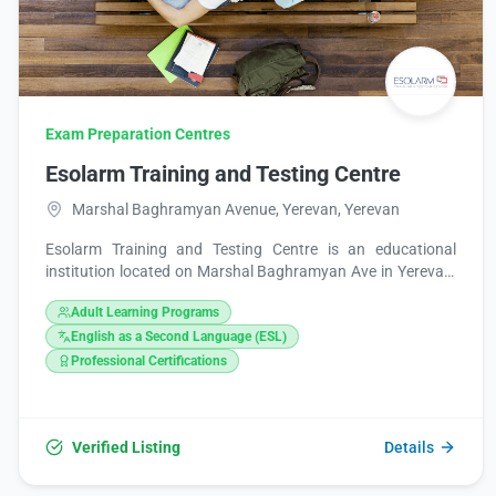
Exam Preparation Centres
Esolarm Training and Testing Centre
Marshal Baghramyan Avenue, Yerevan, Yerevan
Esolarm Training and Testing Centre is an educational
institution located on Marshal Baghramyan Ave in Yerevan,
Armenia. It provides training and testing services. You can
Adult Learning Programs
contact them via phone at +374 60 509709, email at
esolarm@hotmail.com, or visit their website at
English as a Second Language (ESL)
http://www.esolarm.org/. They are also present on
Professional Certifications
Facebook and Instagram.
Verified Listing
Details