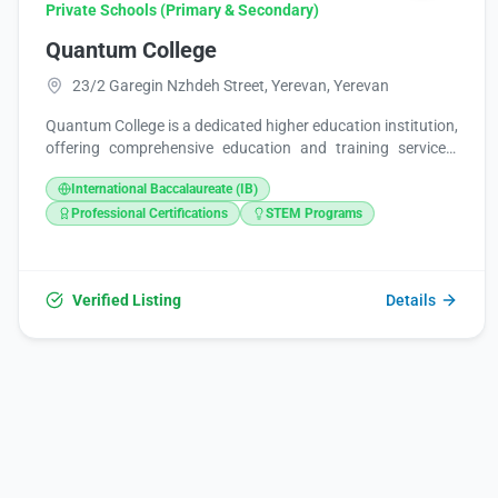
Private Schools (Primary & Secondary)
Quantum College
23/2 Garegin Nzhdeh Street, Yerevan, Yerevan
Quantum College is a dedicated higher education institution,
offering comprehensive education and training services.
With a mid-range price point ($), it aims to make quality
International Baccalaureate (IB)
learning accessible to a broad community. For student
convenience, Quantum College operates seven days a week,
Professional Certifications
STEM Programs
welcoming individuals from 9:00 AM to 5:00 PM daily.
Verified Listing
Details