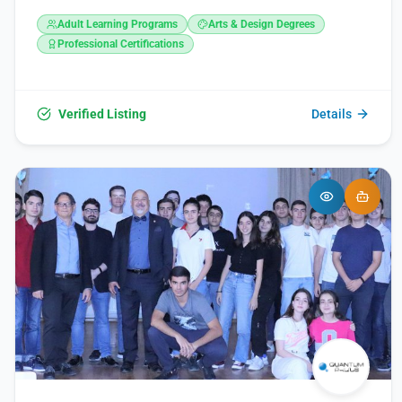
St, Yerevan 0009, Armenia. It can be reached at +374 10
Adult Learning Programs
Arts & Design Degrees
303300 or via email at info@nuaca.am. Further information
is available on their website at https://nuaca.am/ and
Professional Certifications
through their social media channels on Facebook,
Instagram, and YouTube.
Verified Listing
Details