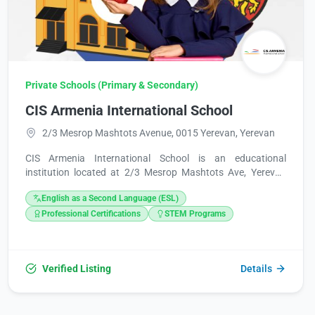
Private Schools (Primary & Secondary)
CIS Armenia International School
2/3 Mesrop Mashtots Avenue, 0015 Yerevan, Yerevan
CIS Armenia International School is an educational
institution located at 2/3 Mesrop Mashtots Ave, Yerevan
0015, Armenia. For inquiries, they can be reached at +374
English as a Second Language (ESL)
11 775577 or via email at info@cisarmenia.com and
admissions@cisarmenia.com. Additional information is
Professional Certifications
STEM Programs
available on their website, https://cisarmenia.com/.
Verified Listing
Details