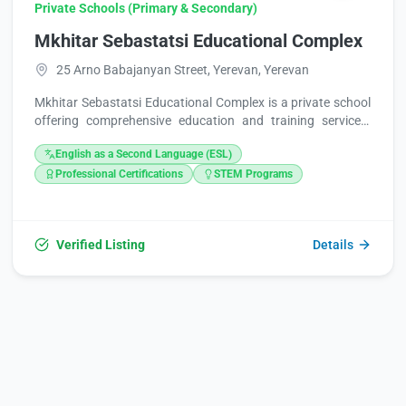
Private Schools (Primary & Secondary)
Mkhitar Sebastatsi Educational Complex
25 Arno Babajanyan Street, Yerevan, Yerevan
Mkhitar Sebastatsi Educational Complex is a private school
offering comprehensive education and training services.
Providing accessible learning opportunities, the complex is
English as a Second Language (ESL)
noted for its affordable price range. It operates conveniently
seven days a week, welcoming students from Monday to
Professional Certifications
STEM Programs
Sunday, between 9:00 AM and 5:00 PM.
Verified Listing
Details