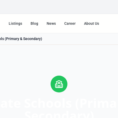
e
Listings
Blog
News
Career
About Us
ols (Primary & Secondary)
vate Schools (Prima
Secondary)