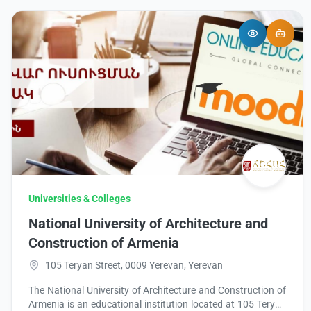
Universities & Colleges
National University of Architecture and
Construction of Armenia
105 Teryan Street, 0009 Yerevan, Yerevan
The National University of Architecture and Construction of
Armenia is an educational institution located at 105 Teryan