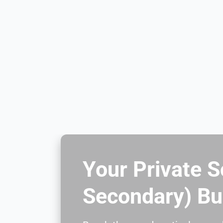
Your Private S
Secondary) Bu