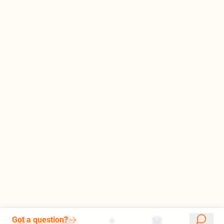
Got a question?