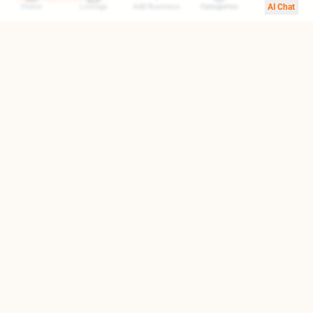
Home
Listings
Add Business
Categories
AI Chat
Your trusted gateway to exploring the finest destinations in
Armenia. We help you find top-rated businesses, cultural
landmarks, and hidden treasures.
Quick Links
About Us
Blog