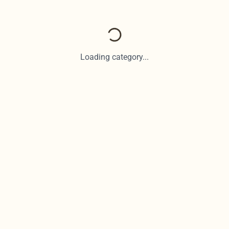
Loading category...