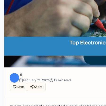
February 21, 2026
12 min read
Save
Share