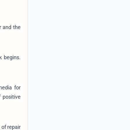
r and the
k begins.
media for
 positive
of repair