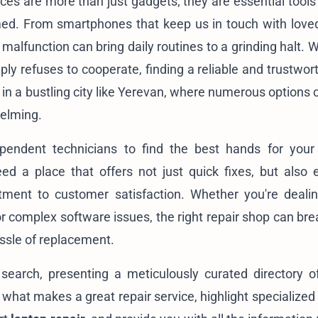
ices are more than just gadgets; they are essential tools
med. From smartphones that keep us in touch with love
 malfunction can bring daily routines to a grinding halt.
y refuses to cooperate, finding a reliable and trustwort
 in a bustling city like Yerevan, where numerous options
elming.
pendent technicians to find the best hands for your
ed a place that offers not just quick fixes, but also e
tment to customer satisfaction. Whether you're deali
r complex software issues, the right repair shop can br
assle of replacement.
search, presenting a meticulously curated directory o
o what makes a great repair service, highlight specialized