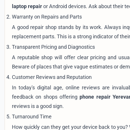
laptop repair
or Android devices. Ask about their te
Warranty on Repairs and Parts
A good repair shop stands by its work. Always inq
replacement parts. This is a strong indicator of their
Transparent Pricing and Diagnostics
A reputable shop will offer clear pricing and usua
Beware of places that give vague estimates or de
Customer Reviews and Reputation
In today's digital age, online reviews are inval
feedback on shops offering
phone repair Yereva
reviews is a good sign.
Turnaround Time
How quickly can they get your device back to you? W