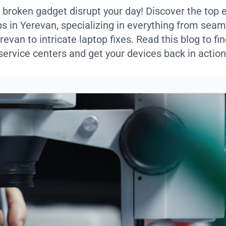
a broken gadget disrupt your day! Discover the top 
ps in Yerevan, specializing in everything from sea
revan to intricate laptop fixes. Read this blog to fin
service centers and get your devices back in action