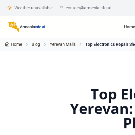
Weather unavailable
contact@armeniainfo.ai
Hom
Home
Blog
Yerevan Malls
Top Electronics Repair Sh
Top El
Yerevan:
P