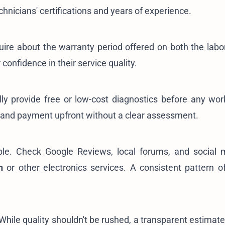
chnicians' certifications and years of experience.
uire about the warranty period offered on both the labo
 confidence in their service quality.
lly provide free or low-cost diagnostics before any wor
mand payment upfront without a clear assessment.
uable. Check Google Reviews, local forums, and social 
n
or other electronics services. A consistent pattern of
hile quality shouldn't be rushed, a transparent estimate 