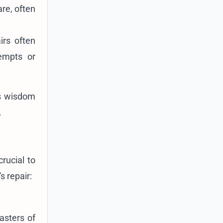
are, often
irs often
empts or
s wisdom
.
 crucial to
s repair:
asters of