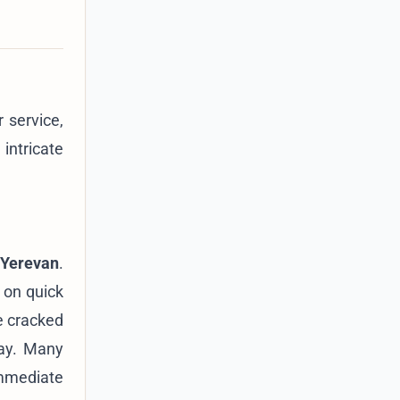
 service,
intricate
 Yerevan
.
 on quick
ke cracked
day. Many
immediate