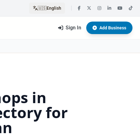
🇺🇸
English
Sign In
Add Business
hops in
ctory for
an