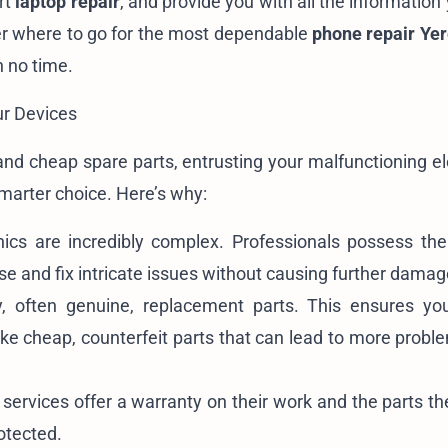
rt
laptop repair
, and provide you with all the informatio
er where to go for the most dependable
phone repair Ye
n no time.
ur Devices
and cheap spare parts, entrusting your malfunctioning el
smarter choice. Here’s why:
cs are incredibly complex. Professionals possess the
e and fix intricate issues without causing further damag
, often genuine, replacement parts. This ensures yo
nlike cheap, counterfeit parts that can lead to more prob
services offer a warranty on their work and the parts the
otected.