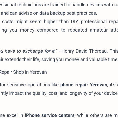
ssional technicians are trained to handle devices with c
, and can advise on data backup best practices.
l costs might seem higher than DIY, professional repa
aving you money compared to repeated amateur att
ou have to exchange for it."
- Henry David Thoreau. Thi
pair extends their life, saving you money and valuable time
Repair Shop in Yerevan
for sensitive operations like
phone repair Yerevan
, it's
tly impact the quality, cost, and longevity of your device'
ome excel in
iPhone service centers
, while others are m