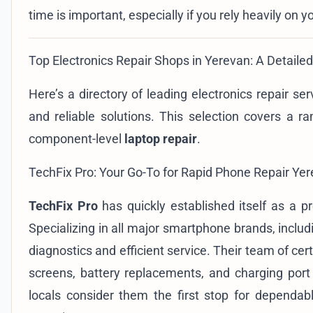
time is important, especially if you rely heavily on y
Top Electronics Repair Shops in Yerevan: A Detailed
Here’s a directory of leading electronics repair se
and reliable solutions. This selection covers a ra
component-level
laptop repair
.
TechFix Pro: Your Go-To for Rapid Phone Repair Ye
TechFix Pro
has quickly established itself as a p
Specializing in all major smartphone brands, incl
diagnostics and efficient service. Their team of ce
screens, battery replacements, and charging por
locals consider them the first stop for dependa