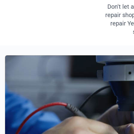
Don't let 
repair sho
repair Ye