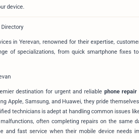
our device.
 Directory
rvices in Yerevan, renowned for their expertise, customer
nge of specializations, from quick smartphone fixes to 
revan
remier destination for urgent and reliable
phone repair
uding Apple, Samsung, and Huawei, they pride themselves
rtified technicians is adept at handling common issues li
t malfunctions, often completing repairs on the same 
ble and fast service when their mobile device needs 