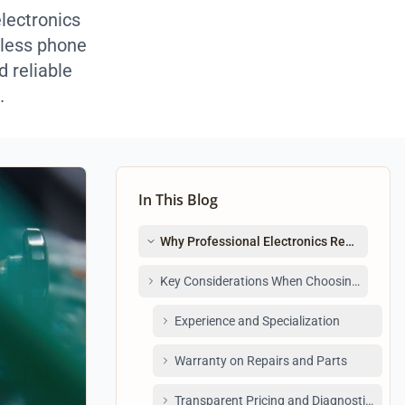
electronics
mless phone
d reliable
.
In This Blog
Why Professional Electronics Repair Matte
Key Considerations When Choosing an Elect
Experience and Specialization
Warranty on Repairs and Parts
Transparent Pricing and Diagnostics