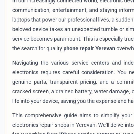
In our increasingly connected world, electronic dev
communication, entertainment, and staying infor
laptops that power our professional lives, a sudden
beloved device takes an unexpected tumble or simpl
service becomes paramount. This is especially true
the search for quality
phone repair Yerevan
overwh
Navigating the various service centers and inde
electronics requires careful consideration. You ne
genuine parts, transparent pricing, and a commi
cracked screen, a drained battery, water damage, o
life into your device, saving you the expense and h
This comprehensive guide aims to simplify your 
electronics repair shops in Yerevan. We'll delve int