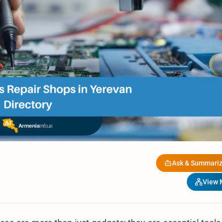
Ask & Summariz
View