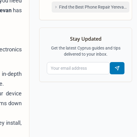
n you need
Find the Best Phone Repair Yerevan Shop
revan
has
Stay Updated
Get the latest Cyprus guides and tips
ectronics
delivered to your inbox.
 in-depth
e.
ur device
lems down
y install,