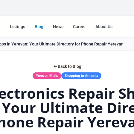
e
Listings
Blog
News
Career
About Us
ops in Yerevan: Your Ultimate Directory for Phone Repair Yerevan
Back to Blog
Yerevan Malls
Shopping in Armenia
ectronics Repair S
 Your Ultimate Dire
hone Repair Yerev