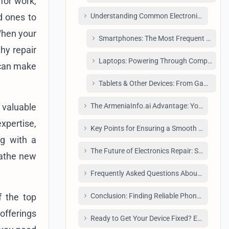
 for work,
d ones to
Understanding Common Electronic Repairs 
 When your
Smartphones: The Most Frequent Patien
hy repair
Laptops: Powering Through Complexities
 can make
Tablets & Other Devices: From Gaming C
 valuable
The ArmeniaInfo.ai Advantage: Your Verified
xpertise,
Key Points for Ensuring a Smooth Electroni
ng with a
The Future of Electronics Repair: Sustainabi
eathe new
Frequently Asked Questions About Phone Rep
f the top
Conclusion: Finding Reliable Phone Repair Y
 offerings
Ready to Get Your Device Fixed? Explore Our 