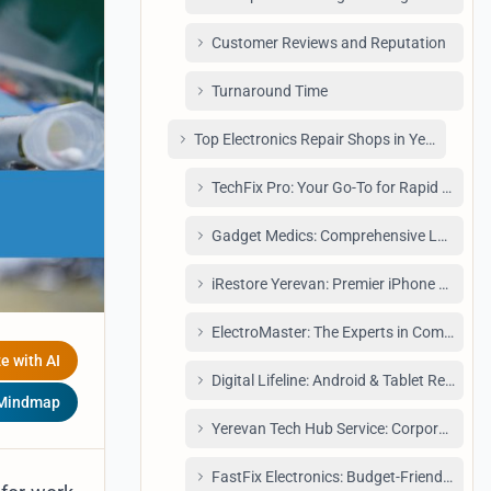
Customer Reviews and Reputation
Turnaround Time
Top Electronics Repair Shops in Yerevan: A D
TechFix Pro: Your Go-To for Rapid Phone
Gadget Medics: Comprehensive Laptop R
iRestore Yerevan: Premier iPhone Service
ElectroMaster: The Experts in Component
e with AI
Digital Lifeline: Android & Tablet Repair Sp
 Mindmap
Yerevan Tech Hub Service: Corporate Sol
FastFix Electronics: Budget-Friendly and