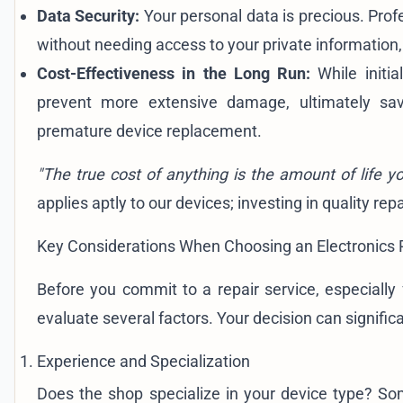
Data Security:
Your personal data is precious. Profe
without needing access to your private information
Cost-Effectiveness in the Long Run:
While initia
prevent more extensive damage, ultimately s
premature device replacement.
"The true cost of anything is the amount of life y
applies aptly to our devices; investing in quality re
Key Considerations When Choosing an Electronics 
Before you commit to a repair service, especially 
evaluate several factors. Your decision can significan
Experience and Specialization
Does the shop specialize in your device type? S