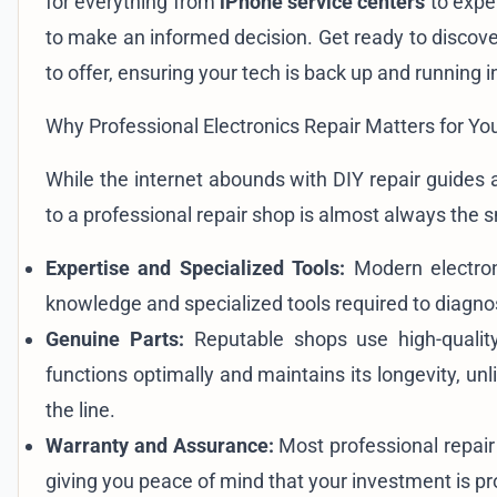
for everything from
iPhone service centers
to expe
to make an informed decision. Get ready to discov
to offer, ensuring your tech is back up and running i
Why Professional Electronics Repair Matters for Yo
While the internet abounds with DIY repair guides 
to a professional repair shop is almost always the 
Expertise and Specialized Tools:
Modern electroni
knowledge and specialized tools required to diagnos
Genuine Parts:
Reputable shops use high-quality
functions optimally and maintains its longevity, u
the line.
Warranty and Assurance:
Most professional repair 
giving you peace of mind that your investment is pr