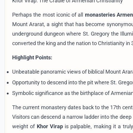
Khor Virap: The Cradle of Armenian Christianity
Perhaps the most iconic of all
monasteries Armen
Mount Ararat, a sight that has become synonymous 
underground dungeon where St. Gregory the Illumin
converted the king and the nation to Christianity in
Highlight Points:
Unbeatable panoramic views of biblical Mount Arar
Opportunity to descend into the pit where St. Greg
Symbolic significance as the birthplace of Armenian 
The current monastery dates back to the 17th centu
Visitors can descend a narrow ladder into the deep pi
weight of
Khor Virap
is palpable, making it a trul