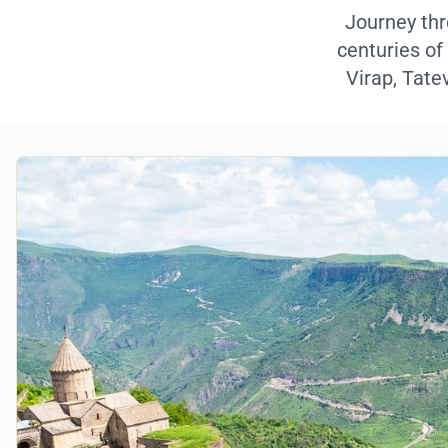
Journey thr
centuries of
Virap, Tate