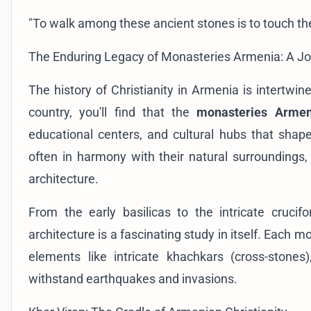
"To walk among these ancient stones is to touch the 
The Enduring Legacy of Monasteries Armenia: A J
The history of Christianity in Armenia is intertwine
country, you'll find that the
monasteries Armen
educational centers, and cultural hubs that shape
often in harmony with their natural surrounding
architecture.
From the early basilicas to the intricate cruci
architecture is a fascinating study in itself. Each m
elements like intricate khachkars (cross-stones
withstand earthquakes and invasions.