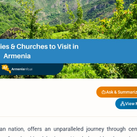
Ask & Summariz
View
ian nation, offers an unparalleled journey through cen