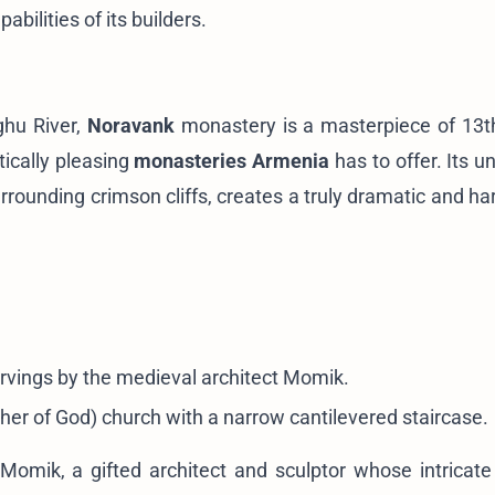
ilities of its builders.
ghu River,
Noravank
monastery is a masterpiece of 13t
ically pleasing
monasteries Armenia
has to offer. Its u
urrounding crimson cliffs, creates a truly dramatic and h
arvings by the medieval architect Momik.
her of God) church with a narrow cantilevered staircase.
Momik, a gifted architect and sculptor whose intricate