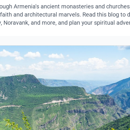
ough Armenia's ancient monasteries and churches
 faith and architectural marvels. Read this blog to 
v, Noravank, and more, and plan your spiritual adve