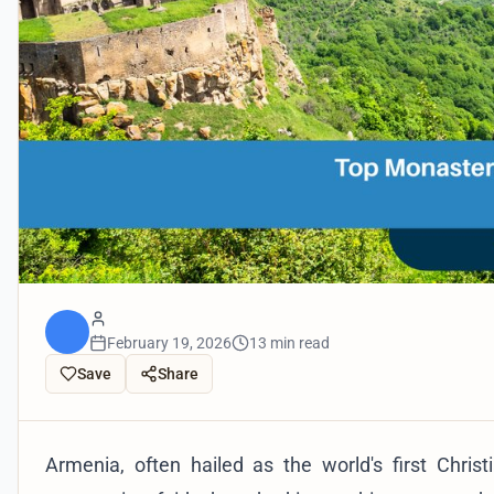
February 19, 2026
13 min read
Save
Share
Armenia, often hailed as the world's first Christ