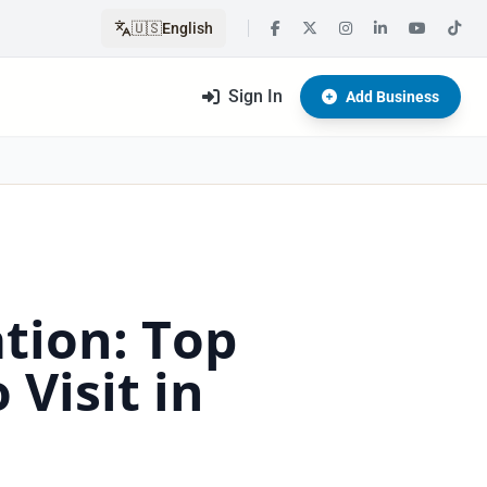
🇺🇸
English
Sign In
Add Business
ation: Top
Visit in