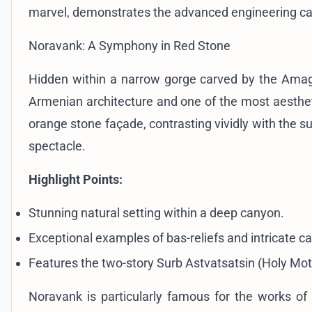
marvel, demonstrates the advanced engineering capab
Noravank: A Symphony in Red Stone
Hidden within a narrow gorge carved by the Ama
Armenian architecture and one of the most aesthet
orange stone façade, contrasting vividly with the s
spectacle.
Highlight Points:
Stunning natural setting within a deep canyon.
Exceptional examples of bas-reliefs and intricate c
Features the two-story Surb Astvatsatsin (Holy Mot
Noravank is particularly famous for the works of 