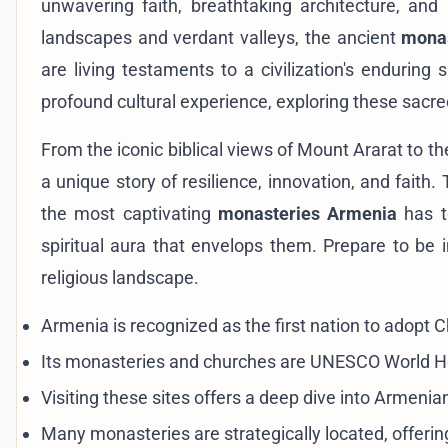
unwavering faith, breathtaking architecture, and
landscapes and verdant valleys, the ancient
mona
are living testaments to a civilization's enduring 
profound cultural experience, exploring these sacre
From the iconic biblical views of Mount Ararat to t
a unique story of resilience, innovation, and faith
the most captivating
monasteries Armenia
has to
spiritual aura that envelops them. Prepare to be 
religious landscape.
Armenia is recognized as the first nation to adopt Chr
Its monasteries and churches are UNESCO World Her
Visiting these sites offers a deep dive into Armenian 
Many monasteries are strategically located, offeri