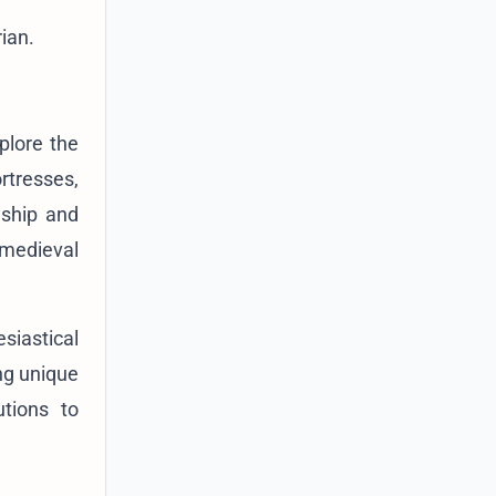
rian.
xplore the
rtresses,
nship and
 medieval
siastical
ing unique
utions to