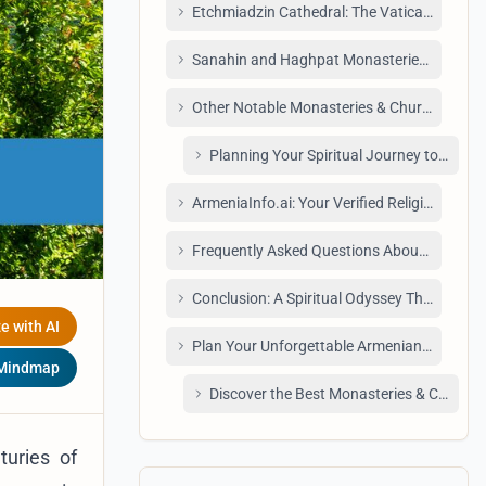
Etchmiadzin Cathedral: The Vatican of the 
Sanahin and Haghpat Monasteries: UNESC
Other Notable Monasteries & Churches to E
Planning Your Spiritual Journey to Mona
ArmeniaInfo.ai: Your Verified Religious Sit
Frequently Asked Questions About Monaste
Conclusion: A Spiritual Odyssey Through A
e with AI
Plan Your Unforgettable Armenian Adventu
 Mindmap
Discover the Best Monasteries & Churche
turies of