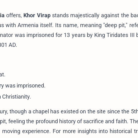
ia
offers,
Khor Virap
stands majestically against the ba
with Armenia itself. Its name, meaning "deep pit," refe
ator was imprisoned for 13 years by King Tiridates III 
 301 AD.
at.
ory was imprisoned.
Christianity.
ry, though a chapel has existed on the site since the 5th
t, feeling the profound history of sacrifice and faith. The
y moving experience. For more insights into historical tr