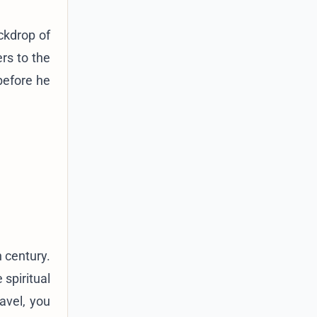
ckdrop of
rs to the
before he
 century.
 spiritual
avel, you