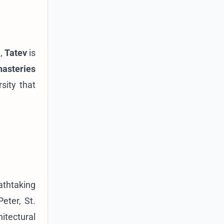
a,
Tatev
is
asteries
sity that
athtaking
eter, St.
hitectural