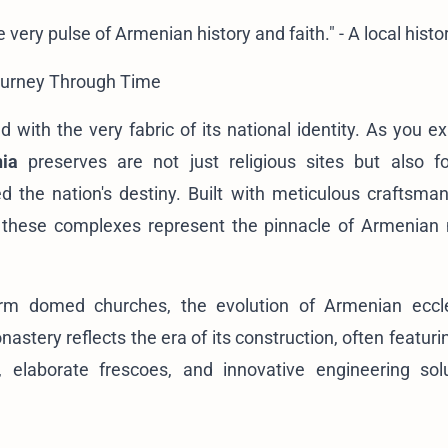
very pulse of Armenian history and faith." - A local histo
ourney Through Time
d with the very fabric of its national identity. As you e
ia
preserves are not just religious sites but also fo
d the nation's destiny. Built with meticulous craftsma
s, these complexes represent the pinnacle of Armenian
form domed churches, the evolution of Armenian eccle
onastery reflects the era of its construction, often featur
), elaborate frescoes, and innovative engineering sol