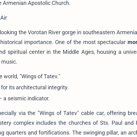
he Armenian Apostolic Church
.
Air
rlooking the Vorotan River gorge in southeastern Armeni
historical importance. One of the most spectacular
mon
nd spiritual center in the Middle Ages, housing a univer
d music.
e world, "Wings of Tatev."
 its architectural integrity.
 a seismic indicator.
pecially via the "Wings of Tatev" cable car, offering bre
ery complex includes the churches of Sts. Paul and P
g quarters and fortifications. The swinging pillar, an arc