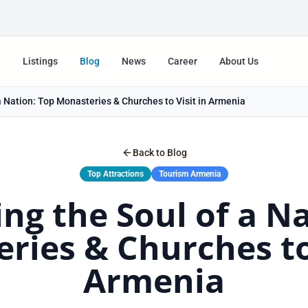
e
Listings
Blog
News
Career
About Us
a Nation: Top Monasteries & Churches to Visit in Armenia
Back to Blog
Top Attractions
Tourism Armenia
ng the Soul of a N
ries & Churches to 
Armenia