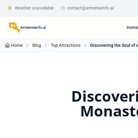
Weather unavailable
contact@armeniainfo.ai
Hom
Home
Blog
Top Attractions
Discovering the Soul of 
Discoveri
Monaste