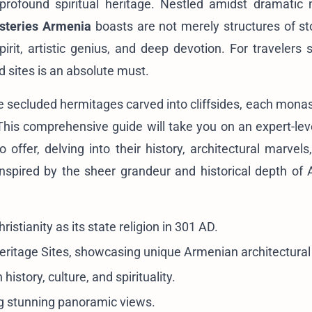
 profound spiritual heritage. Nestled amidst dramatic
steries Armenia
boasts are not merely structures of st
spirit, artistic genius, and deep devotion. For travelers
d sites is an absolute must.
he secluded hermitages carved into cliffsides, each monas
. This comprehensive guide will take you on an expert-lev
 offer, delving into their history, architectural marvels
inspired by the sheer grandeur and historical depth of 
istianity as its state religion in 301 AD.
itage Sites, showcasing unique Armenian architectural 
history, culture, and spirituality.
ng stunning panoramic views.