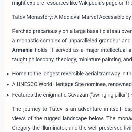
might explore resources like
Wikipedia's page on t
Tatev Monastery: A Medieval Marvel Accessible by 
Perched precariously on a large basalt plateau ove
a monastic complex of unparalleled grandeur and 
Armenia
holds, it served as a major intellectual a
taught philosophy, theology, miniature painting, an
Home to the longest reversible aerial tramway in th
A UNESCO World Heritage Site nominee, renowned for
Features the enigmatic Gavazan ("swinging pillar") –
The journey to Tatev is an adventure in itself, es
views of the rugged landscape below. The monast
Gregory the Illuminator, and the well-preserved livin