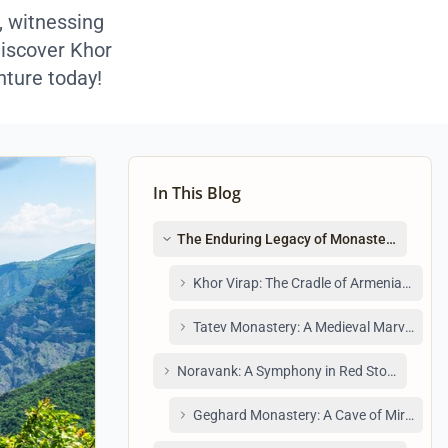
, witnessing
discover Khor
nture today!
In This Blog
The Enduring Legacy of Monasteries Arme
Khor Virap: The Cradle of Armenian Christ
Tatev Monastery: A Medieval Marvel Acces
Noravank: A Symphony in Red Stone
Geghard Monastery: A Cave of Miracles