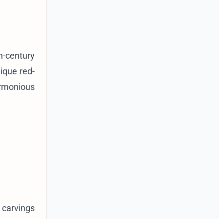
h-century
nique red-
armonious
 carvings