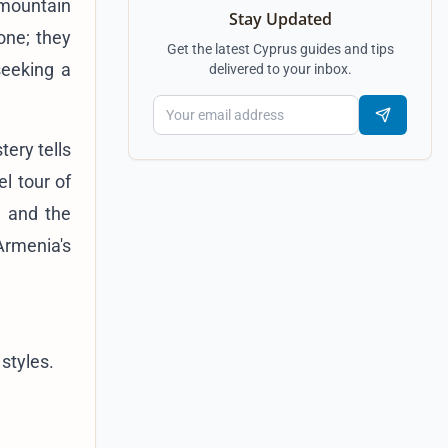
 mountain
Stay Updated
one; they
Get the latest Cyprus guides and tips
 seeking a
delivered to your inbox.
tery tells
el tour of
, and the
Armenia's
styles.