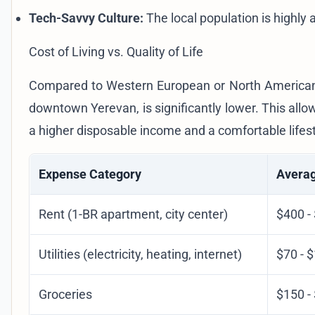
Tech-Savvy Culture:
The local population is highly 
Cost of Living vs. Quality of Life
Compared to Western European or North American cit
downtown Yerevan, is significantly lower. This allo
a higher disposable income and a comfortable lifest
Expense Category
Averag
Rent (1-BR apartment, city center)
$400 -
Utilities (electricity, heating, internet)
$70 - 
Groceries
$150 -