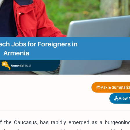
Ask & Summariz
View
of the Caucasus, has rapidly emerged as a burgeonin