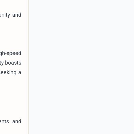
unity and
igh-speed
ity boasts
seeking a
ents and