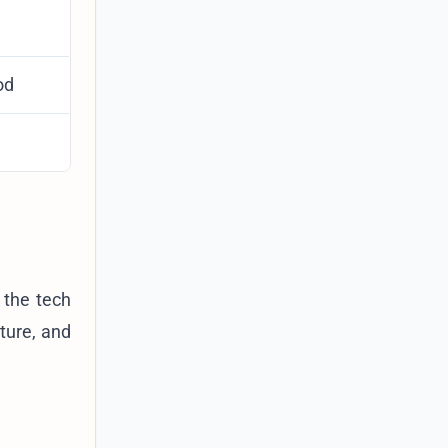
od
 the tech
ture, and