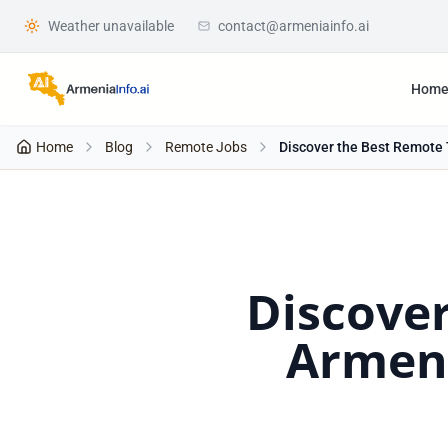
Weather unavailable
contact@armeniainfo.ai
Hom
Home
Blog
Remote Jobs
Discover the Best Remote 
Discover
Armeni