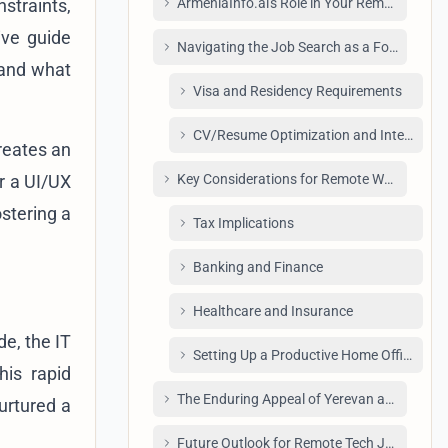
straints,
ArmeniaInfo.ai's Role in Your Remote Tech 
ive guide
Navigating the Job Search as a Foreigner i
 and what
Visa and Residency Requirements
CV/Resume Optimization and Interviewin
reates an
r a UI/UX
Key Considerations for Remote Workers in 
stering a
Tax Implications
Banking and Finance
Healthcare and Insurance
e, the IT
Setting Up a Productive Home Office for 
his rapid
The Enduring Appeal of Yerevan as a Remo
urtured a
Future Outlook for Remote Tech Jobs in Ar