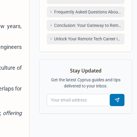
Frequently Asked Questions About Remote 
ew years,
Conclusion: Your Gateway to Remote Tech 
Unlock Your Remote Tech Career in Armenia
engineers
ulture of
Stay Updated
Get the latest Cyprus guides and tips
delivered to your inbox.
rlaps for
 offering