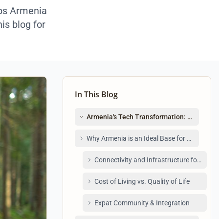
obs Armenia
is blog for
In This Blog
Armenia's Tech Transformation: A Remot
Why Armenia is an Ideal Base for Remote Te
Connectivity and Infrastructure for Fully
Cost of Living vs. Quality of Life
Expat Community & Integration