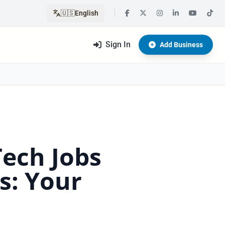
🇺🇸
English
Sign In
Add Business
Tech Jobs
s: Your