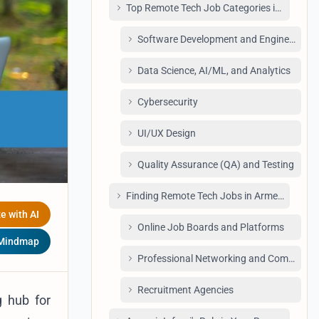
Top Remote Tech Job Categories in Armeni
Software Development and Engineering
Data Science, AI/ML, and Analytics
Cybersecurity
UI/UX Design
Quality Assurance (QA) and Testing
Finding Remote Tech Jobs in Armenia: Your
e with AI
Online Job Boards and Platforms
 Mindmap
Professional Networking and Communiti
Recruitment Agencies
g hub for