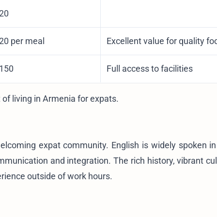
$20
$20 per meal
Excellent value for quality fo
$150
Full access to facilities
 of living in Armenia for expats
.
elcoming expat community. English is widely spoken in
nication and integration. The rich history, vibrant cul
erience outside of work hours.