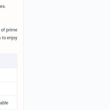
ces.
 of prime
 to enjoy
dable