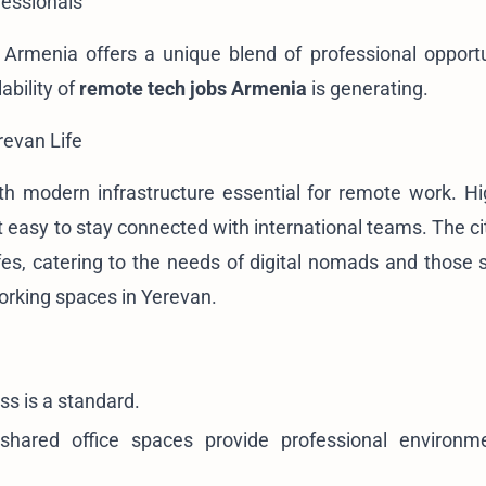
fessionals
 Armenia offers a unique blend of professional opport
ability of
remote tech jobs Armenia
is generating.
revan Life
with modern infrastructure essential for remote work. H
it easy to stay connected with international teams. The c
es, catering to the needs of digital nomads and those 
orking spaces in Yerevan
.
ss is a standard.
ared office spaces provide professional environm