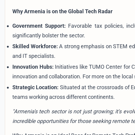
Why Armenia is on the Global Tech Radar
Government Support:
Favorable tax policies, inc
significantly bolster the sector.
Skilled Workforce:
A strong emphasis on STEM edu
and IT specialists.
Innovation Hubs:
Initiatives like TUMO Center for C
innovation and collaboration. For more on the local
Strategic Location:
Situated at the crossroads of E
teams working across different continents.
"Armenia's tech sector is not just growing; it's ev
incredible opportunities for those seeking remote t