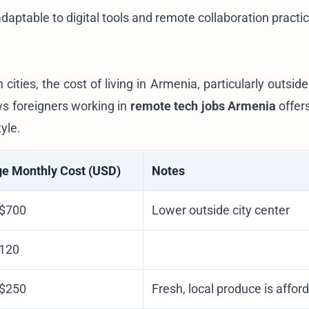
adaptable to digital tools and remote collaboration practi
ies, the cost of living in Armenia, particularly outside
ws foreigners working in
remote tech jobs Armenia
offers
yle.
e Monthly Cost (USD)
Notes
 $700
Lower outside city center
$120
 $250
Fresh, local produce is affor