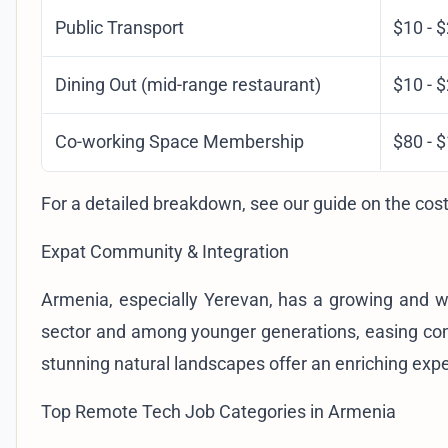
Public Transport
$10 - 
Dining Out (mid-range restaurant)
$10 - 
Co-working Space Membership
$80 - 
For a detailed breakdown, see our guide on the
cost
Expat Community & Integration
Armenia, especially Yerevan, has a growing and w
sector and among younger generations, easing commu
stunning natural landscapes offer an enriching exp
Top Remote Tech Job Categories in Armenia