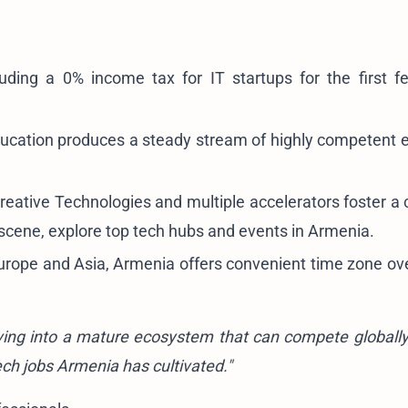
luding a 0% income tax for IT startups for the first f
cation produces a steady stream of highly competent 
reative Technologies and multiple accelerators foster a c
 scene, explore
top tech hubs and events in Armenia
.
urope and Asia, Armenia offers convenient time zone ove
olving into a mature ecosystem that can compete globally,
ech jobs Armenia has cultivated."