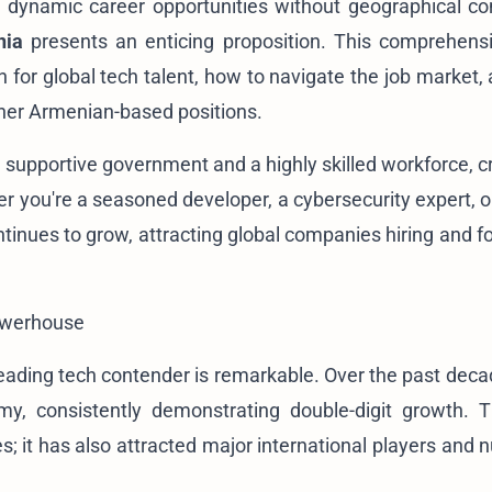
 dynamic career opportunities without geographical con
nia
presents an enticing proposition. This comprehens
n for global tech talent, how to navigate the job market,
ther Armenian-based positions.
a supportive government and a highly skilled workforce, c
r you're a seasoned developer, a cybersecurity expert, o
tinues to grow, attracting global companies hiring and fo
owerhouse
leading tech contender is remarkable. Over the past decad
, consistently demonstrating double-digit growth. T
; it has also attracted major international players and n