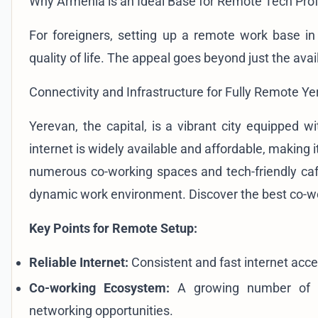
Why Armenia is an Ideal Base for Remote Tech Pro
For foreigners, setting up a remote work base in
quality of life. The appeal goes beyond just the avail
Connectivity and Infrastructure for Fully Remote Ye
Yerevan, the capital, is a vibrant city equipped 
internet is widely available and affordable, making 
numerous co-working spaces and tech-friendly caf
dynamic work environment. Discover the
best co-w
Key Points for Remote Setup:
Reliable Internet:
Consistent and fast internet acce
Co-working Ecosystem:
A growing number of sh
networking opportunities.