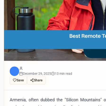
December 29, 2025
13 min read
Save
Share
Armenia, often dubbed the "Silicon Mountains" 