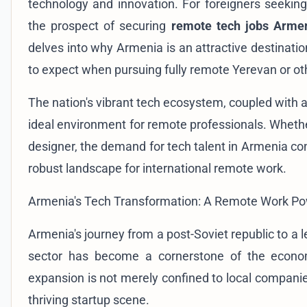
technology and innovation. For foreigners seeking
the prospect of securing
remote tech jobs Arme
delves into why Armenia is an attractive destinatio
to expect when pursuing fully remote Yerevan or o
The nation's vibrant tech ecosystem, coupled with 
ideal environment for remote professionals. Whethe
designer, the demand for tech talent in Armenia con
robust landscape for international remote work.
Armenia's Tech Transformation: A Remote Work P
Armenia's journey from a post-Soviet republic to a 
sector has become a cornerstone of the economy
expansion is not merely confined to local companies
thriving startup scene.