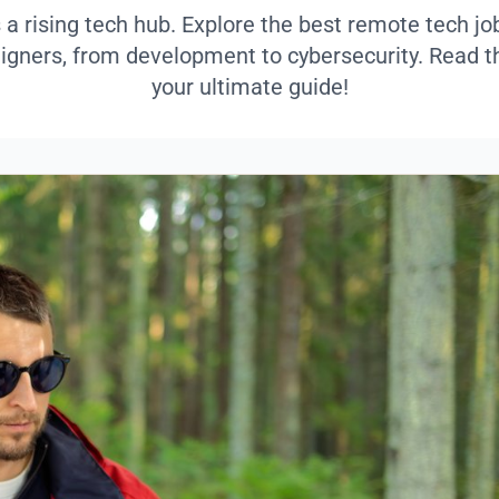
 a rising tech hub. Explore the best remote tech j
eigners, from development to cybersecurity. Read th
your ultimate guide!