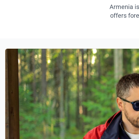
Armenia is
offers for