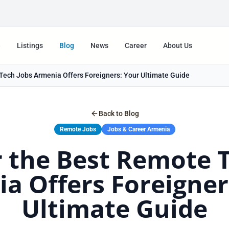
e
Listings
Blog
News
Career
About Us
Tech Jobs Armenia Offers Foreigners: Your Ultimate Guide
Back to Blog
Remote Jobs
Jobs & Career Armenia
 the Best Remote 
a Offers Foreigner
Ultimate Guide