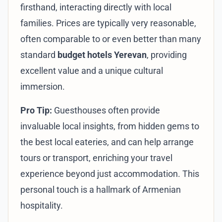
firsthand, interacting directly with local
families. Prices are typically very reasonable,
often comparable to or even better than many
standard
budget hotels Yerevan
, providing
excellent value and a unique cultural
immersion.
Pro Tip:
Guesthouses often provide
invaluable local insights, from hidden gems to
the best local eateries, and can help arrange
tours or transport, enriching your travel
experience beyond just accommodation. This
personal touch is a hallmark of Armenian
hospitality.