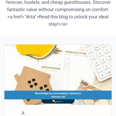
Yerevan, hostels, and cheap guesthouses. Discover
fantastic value without compromising on comfort.
<a href="#cta">Read this blog to unlock your ideal
stay!</a>