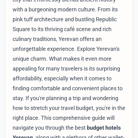
with a burgeoning modern culture. From its
pink tuff architecture and bustling Republic
Square to its thriving café scene and rich
culinary traditions, Yerevan offers an
unforgettable experience.
Explore Yerevan's
unique charm
. What makes it even more
appealing for many travelers is its surprising
affordability, especially when it comes to
finding comfortable and convenient places to
stay. If you're planning a trip and wondering
how to stretch your travel budget, you're in the
right place. This comprehensive guide will
navigate you through the best
budget hotels
Yerevan
, along with a plethora of other wallet-