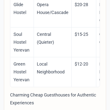
Glide
Opera
$20-28
Mode
Hostel
House/Cascade
Facili
Clean
Soul
Central
$15-25
Gard
Hostel
(Quieter)
Cozy 
Yerevan
Green
Local
$12-20
Susta
Hostel
Neighborhood
Focus
Yerevan
Gard
Charming Cheap Guesthouses for Authentic
Experiences