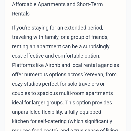
Affordable Apartments and Short-Term
Rentals
If you're staying for an extended period,
traveling with family, or a group of friends,
renting an apartment can be a surprisingly
cost-effective and comfortable option.
Platforms like Airbnb and local rental agencies
offer numerous options across Yerevan, from
cozy studios perfect for solo travelers or
couples to spacious multi-room apartments
ideal for larger groups. This option provides
unparalleled flexibility, a fully-equipped
kitchen for self-catering (which significantly
reduces food costs), and a true sense of living