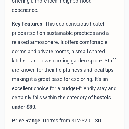
offering a more local neighborhood
experience.
Key Features:
This eco-conscious hostel
prides itself on sustainable practices and a
relaxed atmosphere. It offers comfortable
dorms and private rooms, a small shared
kitchen, and a welcoming garden space. Staff
are known for their helpfulness and local tips,
making it a great base for exploring. It's an
excellent choice for a budget-friendly stay and
certainly falls within the category of
hostels
under $30
.
Price Range:
Dorms from $12-$20 USD.