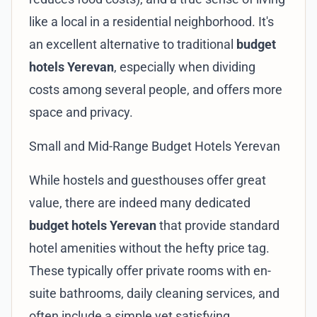
like a local in a residential neighborhood. It's
an excellent alternative to traditional
budget
hotels Yerevan
, especially when dividing
costs among several people, and offers more
space and privacy.
Small and Mid-Range Budget Hotels Yerevan
While hostels and guesthouses offer great
value, there are indeed many dedicated
budget hotels Yerevan
that provide standard
hotel amenities without the hefty price tag.
These typically offer private rooms with en-
suite bathrooms, daily cleaning services, and
often include a simple yet satisfying