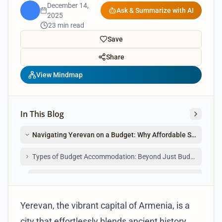
December 14,
Ask & Summarize with AI
2025
23 min read
Save
Share
View Mindmap
In This Blog
Navigating Yerevan on a Budget: Why Affordable Stays are Y
Types of Budget Accommodation: Beyond Just Budget Hotels
Hostels Under $30: The Backpacker's Haven in Yerevan
Yerevan, the vibrant capital of Armenia, is a
city that effortlessly blends ancient history