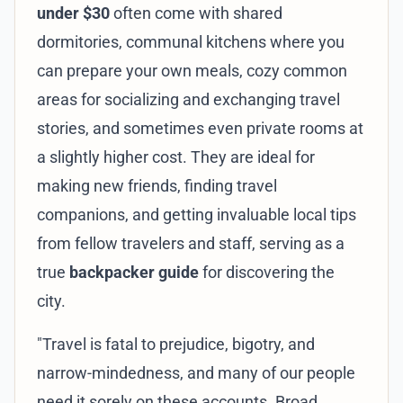
under $30
often come with shared
dormitories, communal kitchens where you
can prepare your own meals, cozy common
areas for socializing and exchanging travel
stories, and sometimes even private rooms at
a slightly higher cost. They are ideal for
making new friends, finding travel
companions, and getting invaluable local tips
from fellow travelers and staff, serving as a
true
backpacker guide
for discovering the
city.
"Travel is fatal to prejudice, bigotry, and
narrow-mindedness, and many of our people
need it sorely on these accounts. Broad,