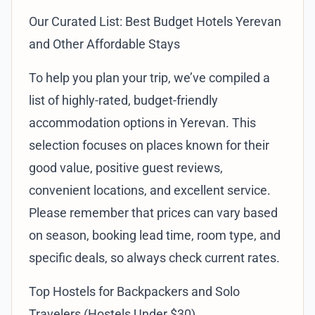
Our Curated List: Best Budget Hotels Yerevan
and Other Affordable Stays
To help you plan your trip, we’ve compiled a
list of highly-rated, budget-friendly
accommodation options in Yerevan. This
selection focuses on places known for their
good value, positive guest reviews,
convenient locations, and excellent service.
Please remember that prices can vary based
on season, booking lead time, room type, and
specific deals, so always check current rates.
Top Hostels for Backpackers and Solo
Travelers (Hostels Under $30)