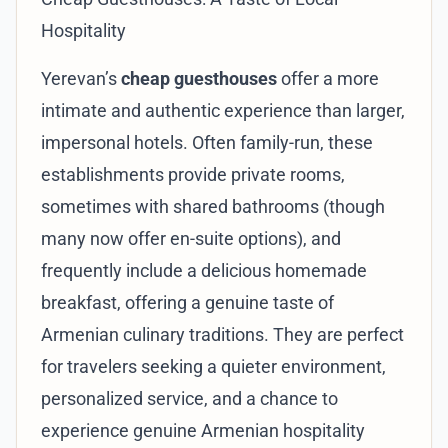
Hospitality
Yerevan’s
cheap guesthouses
offer a more
intimate and authentic experience than larger,
impersonal hotels. Often family-run, these
establishments provide private rooms,
sometimes with shared bathrooms (though
many now offer en-suite options), and
frequently include a delicious homemade
breakfast, offering a genuine taste of
Armenian culinary traditions. They are perfect
for travelers seeking a quieter environment,
personalized service, and a chance to
experience genuine Armenian hospitality