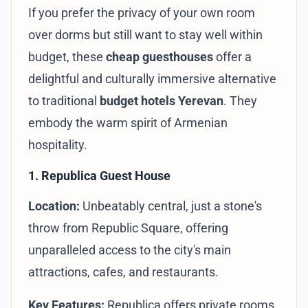
If you prefer the privacy of your own room
over dorms but still want to stay well within
budget, these
cheap guesthouses
offer a
delightful and culturally immersive alternative
to traditional
budget hotels Yerevan
. They
embody the warm spirit of Armenian
hospitality.
1. Republica Guest House
Location:
Unbeatably central, just a stone's
throw from Republic Square, offering
unparalleled access to the city's main
attractions, cafes, and restaurants.
Key Features:
Republica offers private rooms