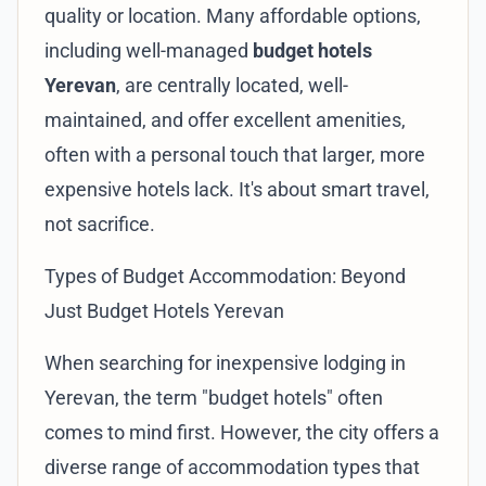
quality or location. Many affordable options,
including well-managed
budget hotels
Yerevan
, are centrally located, well-
maintained, and offer excellent amenities,
often with a personal touch that larger, more
expensive hotels lack. It's about smart travel,
not sacrifice.
Types of Budget Accommodation: Beyond
Just Budget Hotels Yerevan
When searching for inexpensive lodging in
Yerevan, the term "budget hotels" often
comes to mind first. However, the city offers a
diverse range of accommodation types that