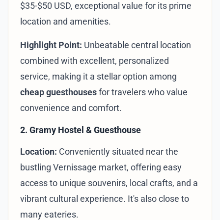
$35-$50 USD, exceptional value for its prime
location and amenities.
Highlight Point:
Unbeatable central location
combined with excellent, personalized
service, making it a stellar option among
cheap guesthouses
for travelers who value
convenience and comfort.
2. Gramy Hostel & Guesthouse
Location:
Conveniently situated near the
bustling Vernissage market, offering easy
access to unique souvenirs, local crafts, and a
vibrant cultural experience. It's also close to
many eateries.