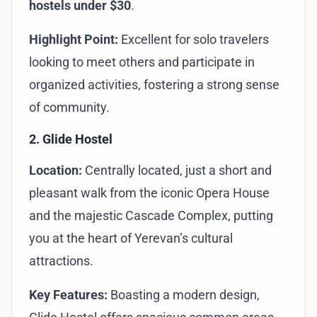
hostels under $30
.
Highlight Point:
Excellent for solo travelers
looking to meet others and participate in
organized activities, fostering a strong sense
of community.
2. Glide Hostel
Location:
Centrally located, just a short and
pleasant walk from the iconic Opera House
and the majestic Cascade Complex, putting
you at the heart of Yerevan’s cultural
attractions.
Key Features:
Boasting a modern design,