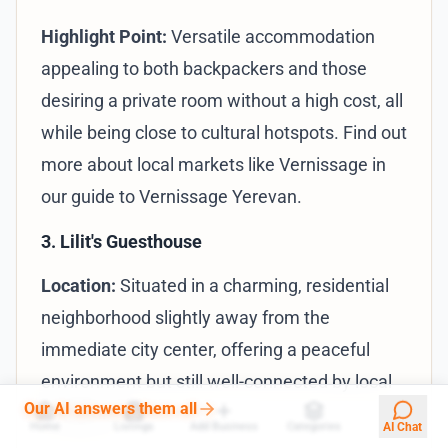
Highlight Point:
Versatile accommodation
appealing to both backpackers and those
desiring a private room without a high cost, all
while being close to cultural hotspots. Find out
more about local markets like Vernissage in
our
guide to Vernissage Yerevan
.
3. Lilit's Guesthouse
Location:
Situated in a charming, residential
neighborhood slightly away from the
immediate city center, offering a peaceful
environment but still well-connected by local
Our AI answers them all
transport.
Home
Listings
Add Business
Categories
AI Chat