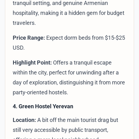
tranquil setting, and genuine Armenian
hospitality, making it a hidden gem for budget
travelers.
Price Range:
Expect dorm beds from $15-$25
USD.
Highlight Point:
Offers a tranquil escape
within the city, perfect for unwinding after a
day of exploration, distinguishing it from more
party-oriented hostels.
4. Green Hostel Yerevan
Location:
A bit off the main tourist drag but
still very accessible by public transport,