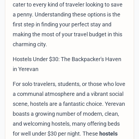
cater to every kind of traveler looking to save
a penny. Understanding these options is the
first step in finding your perfect stay and
making the most of your travel budget in this
charming city.
Hostels Under $30: The Backpacker's Haven
in Yerevan
For solo travelers, students, or those who love
a communal atmosphere and a vibrant social
scene, hostels are a fantastic choice. Yerevan
boasts a growing number of modern, clean,
and welcoming hostels, many offering beds
for well under $30 per night. These
hostels