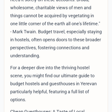
wholesome, charitable views of men and
things cannot be acquired by vegetating in
one little corner of the earth all one's lifetime."
- Mark Twain. Budget travel, especially staying
in hostels, often opens doors to these broader
perspectives, fostering connections and
understanding.
For a deeper dive into the thriving hostel
scene, you might find our
ultimate guide to
budget hostels and guesthouses in Yerevan
particularly helpful, featuring a full list of
options.
Cheap Guesthouses: A Taste of Local