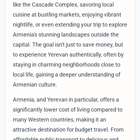
like the Cascade Complex, savoring local
cuisine at bustling markets, enjoying vibrant
nightlife, or even extending your trip to explore
Armenia's stunning landscapes outside the
capital. The goal isn't just to save money, but
to experience Yerevan authentically, often by
staying in charming neighborhoods close to
local life, gaining a deeper understanding of
Armenian culture.
Armenia, and Yerevan in particular, offers a
significantly lower cost of living compared to
many Western countries, making it an
attractive destination for budget travel. From
affordable public transport to delicious and