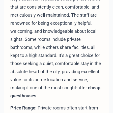
that are consistently clean, comfortable, and
meticulously well-maintained. The staff are
renowned for being exceptionally helpful,
welcoming, and knowledgeable about local
sights. Some rooms include private
bathrooms, while others share facilities, all
kept to a high standard. It’s a great choice for
those seeking a quiet, comfortable stay in the
absolute heart of the city, providing excellent
value for its prime location and service,
making it one of the most sought-after
cheap
guesthouses
.
Price Range:
Private rooms often start from