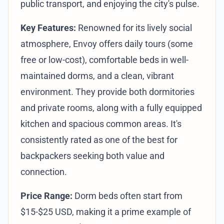
public transport, and enjoying the city's pulse.
Key Features:
Renowned for its lively social
atmosphere, Envoy offers daily tours (some
free or low-cost), comfortable beds in well-
maintained dorms, and a clean, vibrant
environment. They provide both dormitories
and private rooms, along with a fully equipped
kitchen and spacious common areas. It's
consistently rated as one of the best for
backpackers seeking both value and
connection.
Price Range:
Dorm beds often start from
$15-$25 USD, making it a prime example of