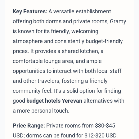
Key Features:
A versatile establishment
offering both dorms and private rooms, Gramy
is known for its friendly, welcoming
atmosphere and consistently budget-friendly
prices. It provides a shared kitchen, a
comfortable lounge area, and ample
opportunities to interact with both local staff
and other travelers, fostering a friendly
community feel. It’s a solid option for finding
good
budget hotels Yerevan
alternatives with
a more personal touch.
Price Range:
Private rooms from $30-$45
USD; dorms can be found for $12-$20 USD.