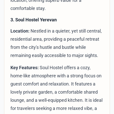
location, offering superb value for a
comfortable stay.
3. Soul Hostel Yerevan
Location:
Nestled in a quieter, yet still central,
residential area, providing a peaceful retreat
from the city's hustle and bustle while
remaining easily accessible to major sights.
Key Features:
Soul Hostel offers a cozy,
home-like atmosphere with a strong focus on
guest comfort and relaxation. It features a
lovely private garden, a comfortable shared
lounge, and a well-equipped kitchen. It is ideal
for travelers seeking a more relaxed vibe, a