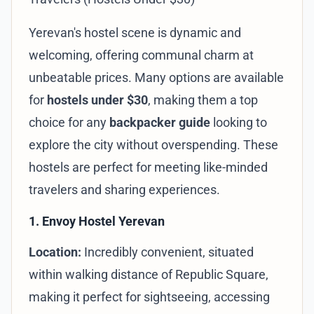
Yerevan's hostel scene is dynamic and
welcoming, offering communal charm at
unbeatable prices. Many options are available
for
hostels under $30
, making them a top
choice for any
backpacker guide
looking to
explore the city without overspending. These
hostels are perfect for meeting like-minded
travelers and sharing experiences.
1. Envoy Hostel Yerevan
Location:
Incredibly convenient, situated
within walking distance of Republic Square,
making it perfect for sightseeing, accessing