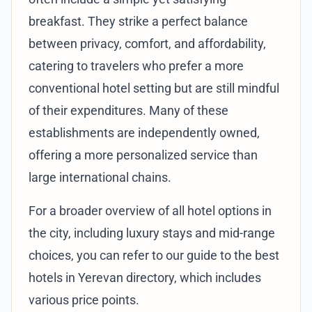
breakfast. They strike a perfect balance
between privacy, comfort, and affordability,
catering to travelers who prefer a more
conventional hotel setting but are still mindful
of their expenditures. Many of these
establishments are independently owned,
offering a more personalized service than
large international chains.
For a broader overview of all hotel options in
the city, including luxury stays and mid-range
choices, you can refer to our
guide to the best
hotels in Yerevan directory
, which includes
various price points.