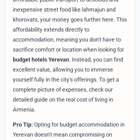
inexpensive street food like lahmajun and
khorovats, your money goes further here. This
affordability extends directly to
accommodation, meaning you don't have to
sacrifice comfort or location when looking for
budget hotels Yerevan
. Instead, you can find
excellent value, allowing you to immerse
yourself fully in the city's offerings. To get a
complete picture of expenses, check our
detailed guide on the
real cost of living in
Armenia
.
Pro Tip:
Opting for budget accommodation in
Yerevan doesn't mean compromising on