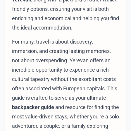
friendly options, ensuring your visit is both
enriching and economical and helping you find
the ideal accommodation.
For many, travel is about discovery,
immersion, and creating lasting memories,
not about overspending. Yerevan offers an
incredible opportunity to experience a rich
cultural tapestry without the exorbitant costs
often associated with European capitals. This
guide is crafted to serve as your ultimate
backpacker guide
and resource for finding the
most value-driven stays, whether you're a solo
adventurer, a couple, or a family exploring