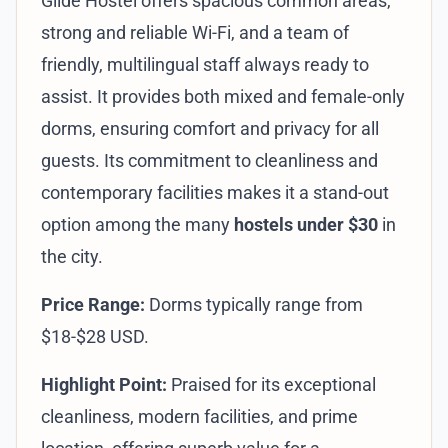
Glide Hostel offers spacious common areas,
strong and reliable Wi-Fi, and a team of
friendly, multilingual staff always ready to
assist. It provides both mixed and female-only
dorms, ensuring comfort and privacy for all
guests. Its commitment to cleanliness and
contemporary facilities makes it a stand-out
option among the many
hostels under $30
in
the city.
Price Range:
Dorms typically range from
$18-$28 USD.
Highlight Point:
Praised for its exceptional
cleanliness, modern facilities, and prime