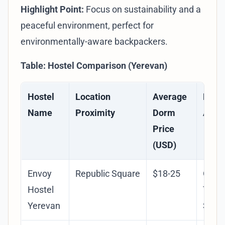
Highlight Point:
Focus on sustainability and a
peaceful environment, perfect for
environmentally-aware backpackers.
Table: Hostel Comparison (Yerevan)
Hostel
Location
Average
Key
Name
Proximity
Dorm
Amen
Price
(USD)
Envoy
Republic Square
$18-25
Orga
Hostel
Tours
Yerevan
Socia