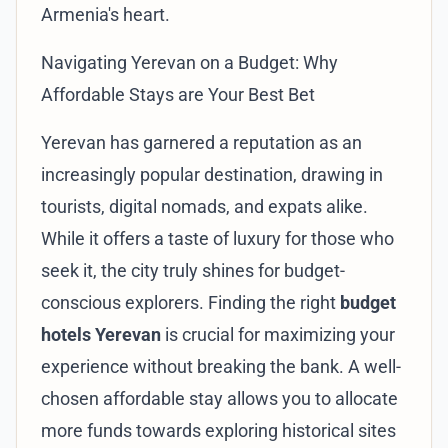
Armenia's heart.
Navigating Yerevan on a Budget: Why
Affordable Stays are Your Best Bet
Yerevan has garnered a reputation as an
increasingly popular destination, drawing in
tourists, digital nomads, and expats alike.
While it offers a taste of luxury for those who
seek it, the city truly shines for budget-
conscious explorers. Finding the right
budget
hotels Yerevan
is crucial for maximizing your
experience without breaking the bank. A well-
chosen affordable stay allows you to allocate
more funds towards exploring historical sites