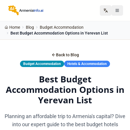
Home
Blog
Budget Accommodation
Best Budget Accommodation Options in Yerevan List
Back to Blog
Budget Accommodation
Hotels & Accommodation
Best Budget
Accommodation Options in
Yerevan List
Planning an affordable trip to Armenia's capital? Dive
into our expert guide to the best budget hotels