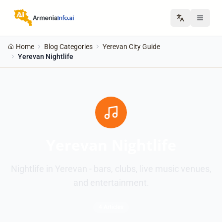
Home
Blog Categories
Yerevan City Guide
Yerevan Nightlife
Yerevan Nightlife
Nightlife in Yerevan - bars, clubs, live music venues,
and entertainment.
4 Articles