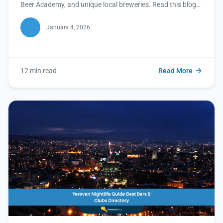
Beer Academy, and unique local breweries. Read this blog
to plan your ultimate craft beer adventure in Yerevan!
January 4, 2026
12 min read
Read More