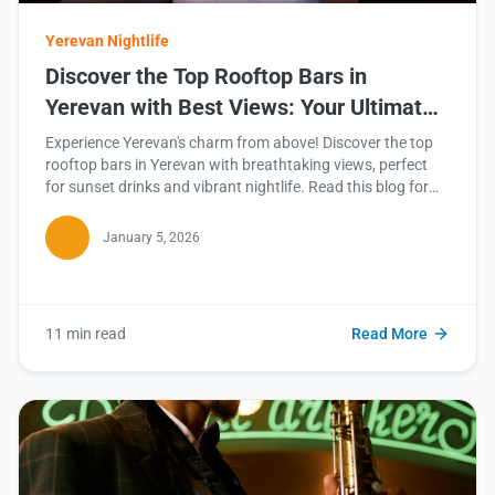
Yerevan Nightlife
Discover the Top Rooftop Bars in
Yerevan with Best Views: Your Ultimate
Guide
Experience Yerevan's charm from above! Discover the top
rooftop bars in Yerevan with breathtaking views, perfect
for sunset drinks and vibrant nightlife. Read this blog for
our curated guide!
January 5, 2026
11 min read
Read More