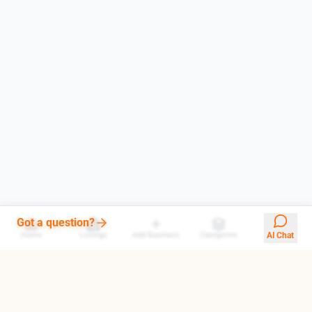
Got a question?
Home
Listings
Add Business
Categories
AI Chat