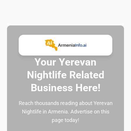
Your Yerevan
Nightlife Related
Business Here!
Reach thousands reading about Yerevan
Nightlife in Armenia. Advertise on this
page today!