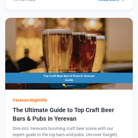
Yerevan Nightlife
The Ultimate Guide to Top Craft Beer
Bars & Pubs in Yerevan
Dive into Yerevan's booming craft beer scene with our
expert guide to the top bars and pubs. Uncover Dargett,