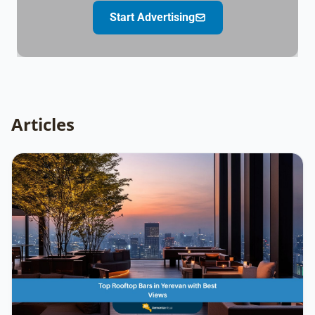
Start Advertising
Articles