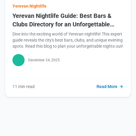
Yerevan Nightlife
Yerevan Nightlife Guide: Best Bars &
Clubs Directory for an Unforgettable
Experience
Dive into the exciting world of Yerevan nightlife! This expert
guide reveals the city's best bars, clubs, and unique evening
spots. Read this blog to plan your unforgettable nights out!
December 24, 2025
11 min read
Read More