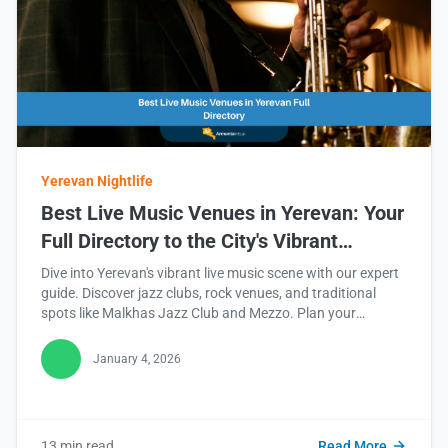
Yerevan Nightlife
Best Live Music Venues in Yerevan: Your
Full Directory to the City's Vibrant
Soundscape
Dive into Yerevan's vibrant live music scene with our expert
guide. Discover jazz clubs, rock venues, and traditional
spots like Malkhas Jazz Club and Mezzo. Plan your
unforgettable night out with ArmeniaInfo.ai. Read this blog
to find your rhythm!
January 4, 2026
13 min read
Read More