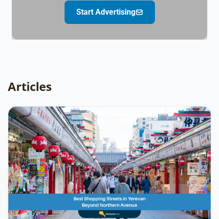
Start Advertising
Articles