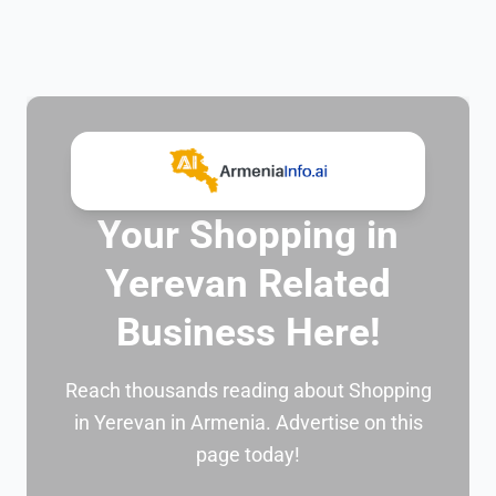
Your Shopping in
Yerevan Related
Business Here!
Reach thousands reading about Shopping
in Yerevan in Armenia. Advertise on this
page today!