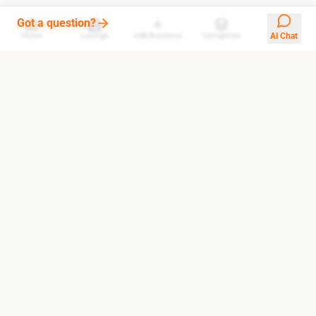
Got a question?
Home
Listings
Add Business
Categories
AI Chat
Your trusted gateway to exploring the finest destinations in
Armenia. We help you find top-rated businesses, cultural
landmarks, and hidden treasures.
Quick Links
About Us