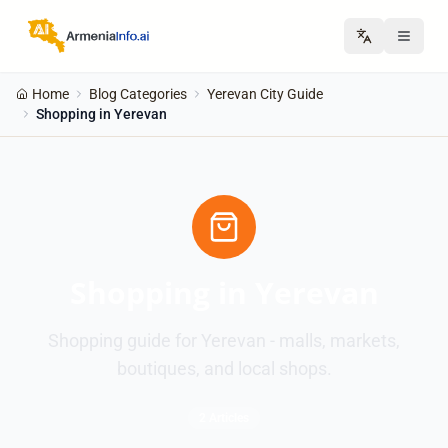
Home
Blog Categories
Yerevan City Guide
Shopping in Yerevan
Shopping in Yerevan
Shopping guide for Yerevan - malls, markets,
boutiques, and local shops.
2 Articles