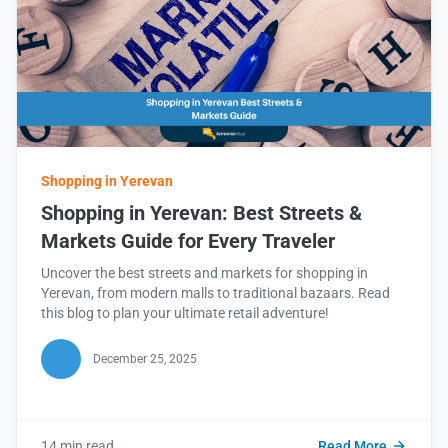
Shopping in Yerevan
Shopping in Yerevan: Best Streets &
Markets Guide for Every Traveler
Uncover the best streets and markets for shopping in
Yerevan, from modern malls to traditional bazaars. Read
this blog to plan your ultimate retail adventure!
December 25, 2025
14 min read
Read More