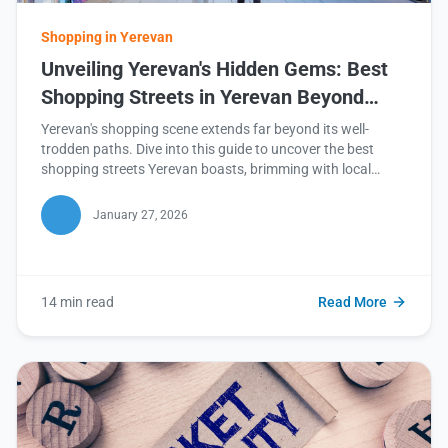
Shopping in Yerevan
Unveiling Yerevan's Hidden Gems: Best
Shopping Streets in Yerevan Beyond
Northern Avenue
Yerevan's shopping scene extends far beyond its well-
trodden paths. Dive into this guide to uncover the best
shopping streets Yerevan boasts, brimming with local
treasures and unique experiences. Read on to discover
your next favorite shopping destination!
January 27, 2026
14 min read
Read More