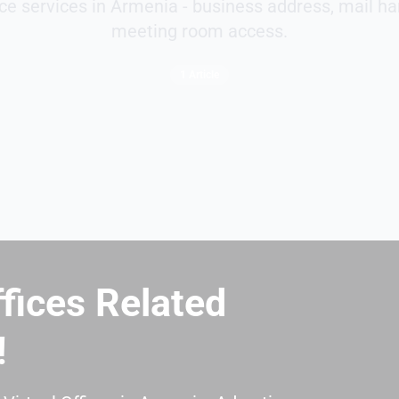
fice services in Armenia - business address, mail ha
meeting room access.
1 Article
ffices Related
!