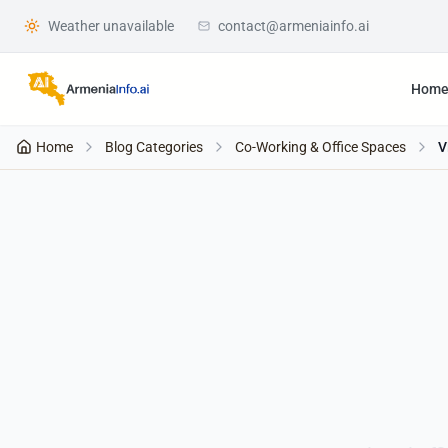
Weather unavailable
contact@armeniainfo.ai
Hom
Home
Blog Categories
Co-Working & Office Spaces
V