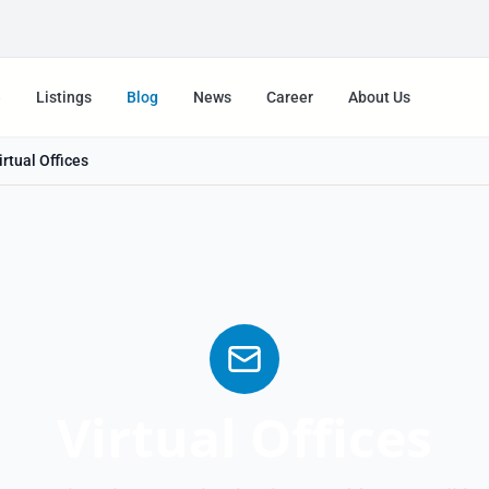
e
Listings
Blog
News
Career
About Us
irtual Offices
Virtual Offices