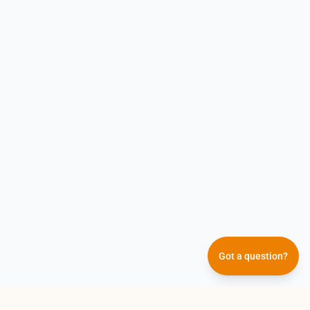
Got a question?