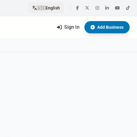
🇺🇸
English
Sign In
Add Business