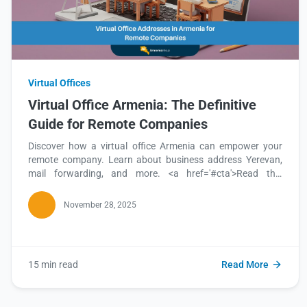
Virtual Offices
Virtual Office Armenia: The Definitive
Guide for Remote Companies
Discover how a virtual office Armenia can empower your
remote company. Learn about business address Yerevan,
mail forwarding, and more. <a href='#cta'>Read this
blog</a> to find out how to establish your presence.
November 28, 2025
15 min read
Read More