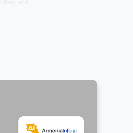
ndling, and