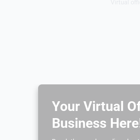
Virtual of
Your Virtual O
Business Here