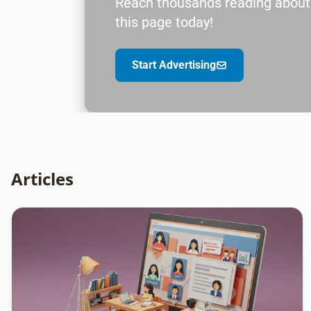
Reach thousands reading about V
this page today!
Start Advertising
Articles