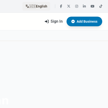
🇺🇸
English
Sign In
Add Business
an