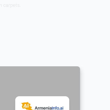
n carpets.