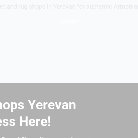
et and rug shops in Yerevan for authentic Armenia
1 Article
hops Yerevan
ess Here!