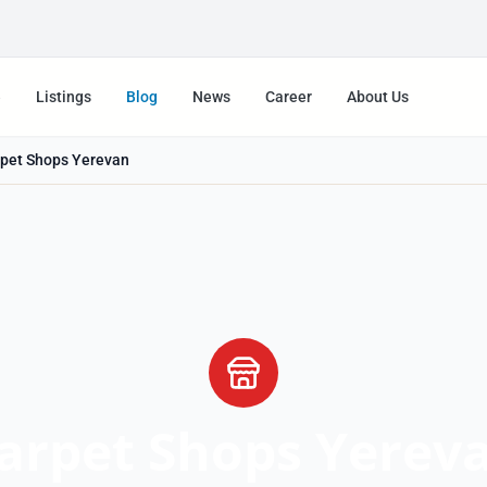
e
Listings
Blog
News
Career
About Us
pet Shops Yerevan
arpet Shops Yerev