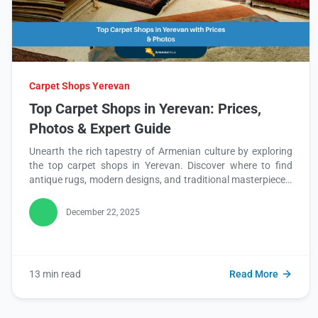
Carpet Shops Yerevan
Top Carpet Shops in Yerevan: Prices,
Photos & Expert Guide
Unearth the rich tapestry of Armenian culture by exploring
the top carpet shops in Yerevan. Discover where to find
antique rugs, modern designs, and traditional masterpieces,
complete with prices and photos. Read this blog to start
your journey into Yerevan's vibrant carpet world!
December 22, 2025
13 min read
Read More