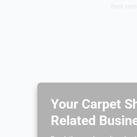
Best carp
Your Carpet S
Related Busin