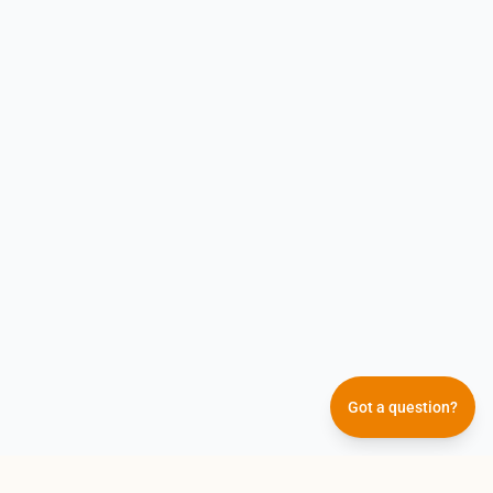
Got a question?