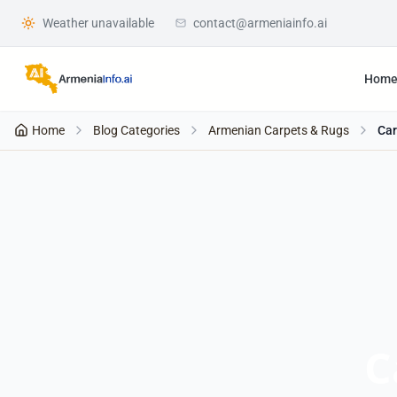
Weather unavailable
contact@armeniainfo.ai
Hom
Home
Blog Categories
Armenian Carpets & Rugs
Car
C