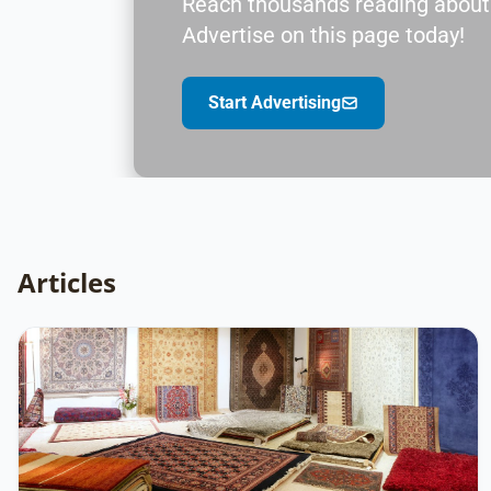
Reach thousands reading about
Advertise on this page today!
Start Advertising
Articles